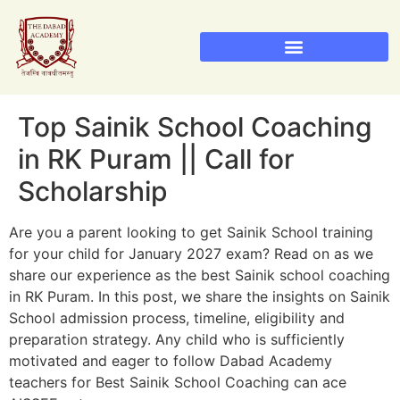
Sainik School Admission 2026
Military School Admission 2026
RIMC Dehradun Admission
Top Sainik School Coaching
in RK Puram || Call for
Scholarship
Are you a parent looking to get Sainik School training
for your child for January 2027 exam? Read on as we
share our experience as the best Sainik school coaching
in RK Puram. In this post, we share the insights on Sainik
School admission process, timeline, eligibility and
preparation strategy. Any child who is sufficiently
motivated and eager to follow Dabad Academy
teachers for Best Sainik School Coaching can ace