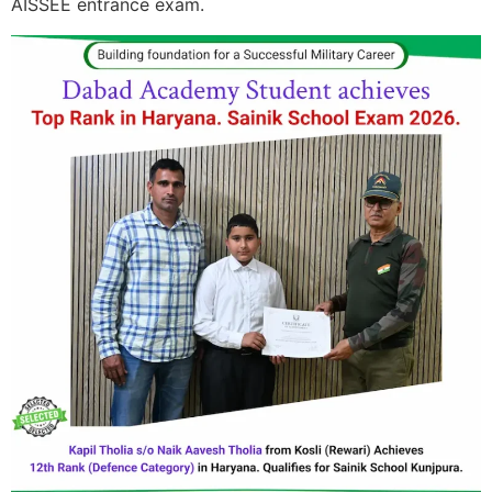
AISSEE entrance exam.