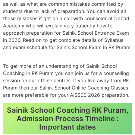
as well as what are common mistakes committed by
students due to lack of preparation. You can avoid all
those mistakes if get on a call with counselor at Dabad
Academy who will explain very patiently how to
approach preparation for Sainik School Entrance Exam
in 2026. Read on to get complete details of Syllabus
and exam schedule for Sainik School Exam in RK Puram
.
To get more of an understanding of Sainik School
Coaching in RK Puram you can join us for a counselling
session on our offline centres. If you live away from RK
Puram then our Sainik School Online Coaching Classes
are more preferable for your AISSEE 2026 preparation.
Sainik School Coaching RK Puram,
Admission Process Timeline :
Important dates