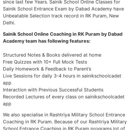
since last few Years. Sainik School Online Classes for
Sainik School Entrance Exam by Dabad Academy have
Unbeatable Selection track record in RK Puram, New
Delhi.
Sainik School Online Coaching in RK Puram by Dabad
Academy team has following features:
Structured Notes & Books delivered at home
Free Quizzes with 10+ Full Mock Tests
Daily Homework & Feedback to Parent’s
Live Sessions for daily 3-4 hours in sainikschoolcadet
app
Interaction with Previous Successful Students
Recorded Lectures of every class on sainikschoolcadet
app
We also specialise in Rashtriya Military School Entrance
Coaching in RK Puram. Because of our Rashtriya Military
School Entrance Coaching in RK Puram programs lot of