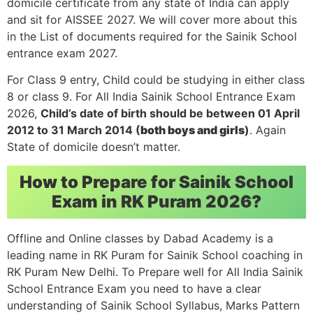
domicile certificate from any state of India can apply
and sit for AISSEE 2027. We will cover more about this
in the List of documents required for the Sainik School
entrance exam 2027.
For Class 9 entry, Child could be studying in either class
8 or class 9. For All India Sainik School Entrance Exam
2026,
Child’s date of birth should be between 01 April
2012 to 31 March 2014 (
both boys and girls
)
. Again
State of domicile doesn’t matter.
How to Prepare for Sainik School
Exam in RK Puram 2026?
Offline and Online classes by Dabad Academy is a
leading name in RK Puram for Sainik School coaching in
RK Puram New Delhi. To Prepare well for All India Sainik
School Entrance Exam you need to have a clear
understanding of Sainik School Syllabus, Marks Pattern