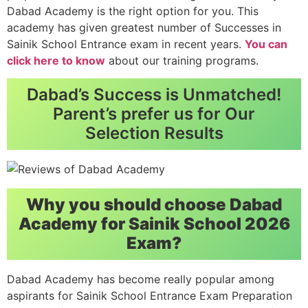
Dabad Academy is the right option for you. This
academy has given greatest number of Successes in
Sainik School Entrance exam in recent years.
You can
click here to know
about our training programs.
Dabad’s Success is Unmatched!
Parent’s prefer us for Our
Selection Results
Why you should choose Dabad
Academy for Sainik School 2026
Exam?
Dabad Academy has become really popular among
aspirants for Sainik School Entrance Exam Preparation