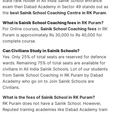
state rank holder in All India Sainik School entrance
exam then Dabad Academy in Sector 49 stands out as
the
best Sainik School Coaching Centre in RK Puram
.
What is Sainik School Coaching fees
in RK Puram?
For Online courses,
Sainik School Coaching fees
in RK
Puram is approximately Rs 30,000 to Rs 40,000 for
complete course.
Can Civilians Study in Sainik Schools?
Yes. Only 25% of total seats are reserved for defence
wards. Remaining 75% of total seats are available for
civilians in All India Sainik Schools. Lot of our students
from Sainik School Coaching in RK Puram by Dabad
Academy who go on to Join Sainik Schools are
Civilians.
What is the fees of Sainik School in RK Puram?
RK Puram does not have a Sainik School. However,
Reputed training academies like Dabad Academy train