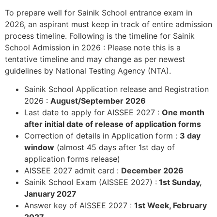
To prepare well for Sainik School entrance exam in
2026, an aspirant must keep in track of entire admission
process timeline. Following is the timeline for Sainik
School Admission in 2026 : Please note this is a
tentative timeline and may change as per newest
guidelines by National Testing Agency (NTA).
Sainik School Application release and Registration
2026 :
August/September 2026
Last date to apply for AISSEE 2027 :
One month
after initial date of release of application forms
Correction of details in Application form :
3 day
window
(almost 45 days after 1st day of
application forms release)
AISSEE 2027 admit card :
December 2026
Sainik School Exam (AISSEE 2027) :
1st Sunday,
January 2027
Answer key of AISSEE 2027 :
1st Week, February
2027