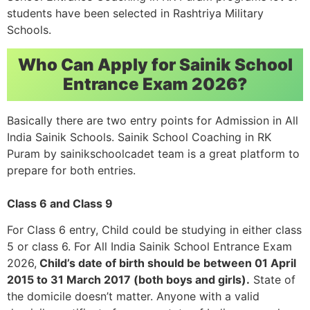
students have been selected in Rashtriya Military
Schools.
Who Can Apply for Sainik School
Entrance Exam 2026?
Basically there are two entry points for Admission in All
India Sainik Schools. Sainik School Coaching in RK
Puram by sainikschoolcadet team is a great platform to
prepare for both entries.
Class 6 and Class 9
For Class 6 entry, Child could be studying in either class
5 or class 6. For All India Sainik School Entrance Exam
2026,
Child’s date of birth should be between 01 April
2015 to 31 March 2017 (both boys and girls).
State of
the domicile doesn’t matter. Anyone with a valid