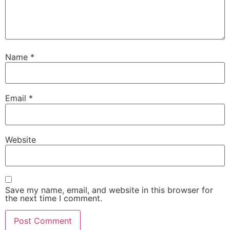
Name
*
Email
*
Website
Save my name, email, and website in this browser for
the next time I comment.