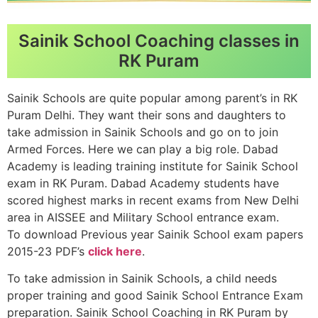
Sainik School Coaching classes in
RK Puram
Sainik Schools are quite popular among parent’s in RK
Puram Delhi. They want their sons and daughters to
take admission in Sainik Schools and go on to join
Armed Forces. Here we can play a big role. Dabad
Academy is leading training institute for Sainik School
exam in RK Puram. Dabad Academy students have
scored highest marks in recent exams from New Delhi
area in AISSEE and Military School entrance exam.
To download Previous year Sainik School exam papers
2015-23 PDF’s
click here
.
To take admission in Sainik Schools, a child needs
proper training and good Sainik School Entrance Exam
preparation. Sainik School Coaching in RK Puram by