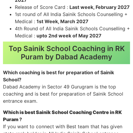
Release of Score Card :
Last week, February 2027
1st round of All India Sainik Schools Counselling +
Medical :
1st Week, March 2027
4th Round of All India Sainik Schools Counselling +
Medical :
upto 2nd week of May 2027
Top Sainik School Coaching in RK
Puram by Dabad Academy
Which coaching is best for preparation of Sainik
School?
Dabad Academy in Sector 49 Gurugram is the top
coaching and is best for preparation of Sainik School
entrance exam.
Which is best Sainik School Coaching Centre in RK
Puram
?
If you want to connect with Best team that has given