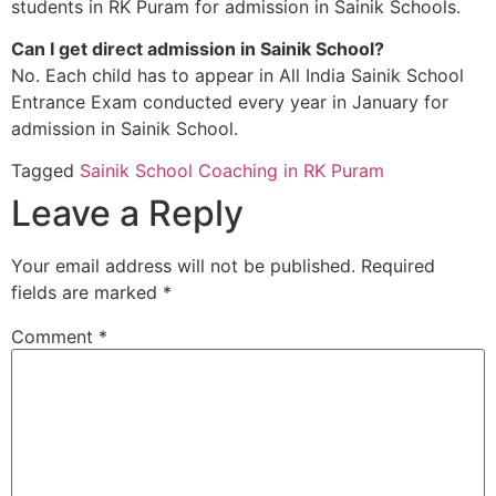
students in RK Puram for admission in Sainik Schools.
Can I get direct admission in Sainik School?
No. Each child has to appear in All India Sainik School
Entrance Exam conducted every year in January for
admission in Sainik School.
Tagged
Sainik School Coaching in RK Puram
Leave a Reply
Your email address will not be published.
Required
fields are marked
*
Comment
*