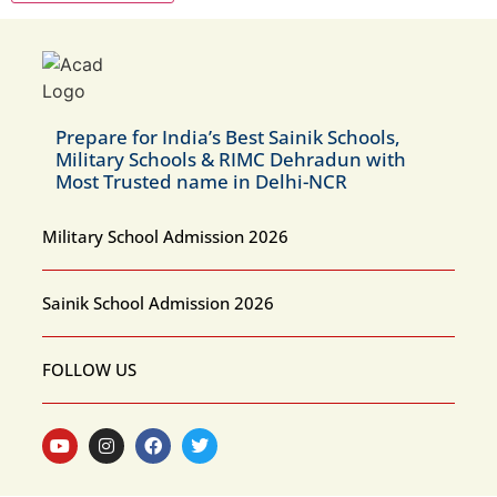
Prepare for India’s Best Sainik Schools,
Military Schools & RIMC Dehradun with
Most Trusted name in Delhi-NCR
Military School Admission 2026
Sainik School Admission 2026
FOLLOW US