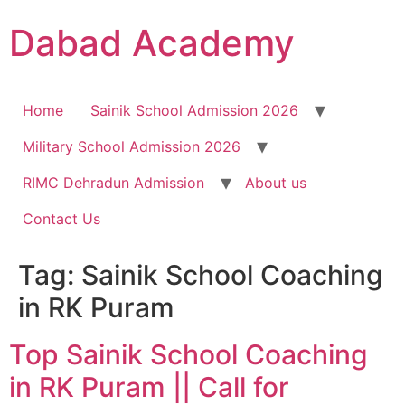
Dabad Academy
Home
Sainik School Admission 2026
Military School Admission 2026
RIMC Dehradun Admission
About us
Contact Us
Tag:
Sainik School Coaching
in RK Puram
Top Sainik School Coaching
in RK Puram || Call for