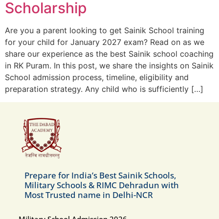
Scholarship
Are you a parent looking to get Sainik School training
for your child for January 2027 exam? Read on as we
share our experience as the best Sainik school coaching
in RK Puram. In this post, we share the insights on Sainik
School admission process, timeline, eligibility and
preparation strategy. Any child who is sufficiently […]
Prepare for India’s Best Sainik Schools,
Military Schools & RIMC Dehradun with
Most Trusted name in Delhi-NCR
Military School Admission 2026