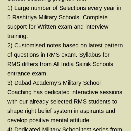
1) Large number of Selections every year in
5 Rashtriya Military Schools. Complete
support for Written exam and interview
training.
2) Customised notes based on latest pattern
of questions in RMS exam. Syllabus for
RMS differs from All India Sainik Schools
entrance exam.
3) Dabad Academy’s Military School
Coaching has dedicated interactive sessions
with our already selected RMS students to
shape right belief system in aspirants and
develop positive mental attitude.
4) Dedicated Military School test series from