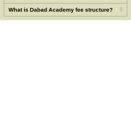
What is Dabad Academy fee structure?