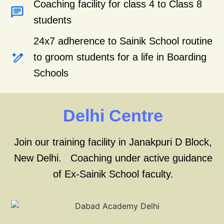
Coaching facility for class 4 to Class 8
students
24x7 adherence to Sainik School routine
to groom students for a life in Boarding
Schools
Delhi Centre
Join our training facility in Janakpuri D Block,
New Delhi. Coaching under active guidance
of Ex-Sainik School faculty.