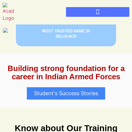
PREPARE FOR INDIA’S BEST SAINIK SCHOOLS,
MILITARY SCHOOLS & RIMC DEHRADUN WITH
Sainik School Admission 2026
Military School Admission 2026
MOST TRUSTED NAME IN
DELHI-NCR
Building strong foundation for a
career in Indian Armed Forces
Student's Success Stories
Know about Our Training