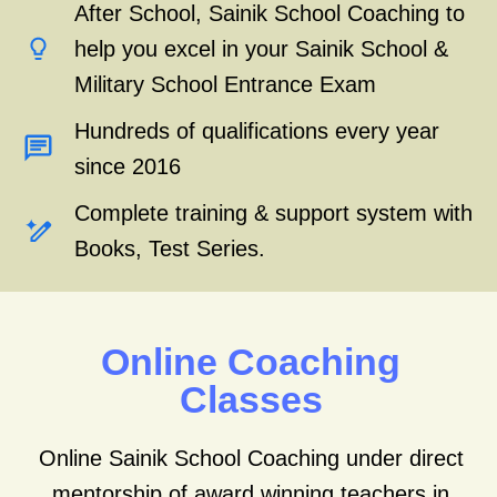
After School, Sainik School Coaching to
help you excel in your Sainik School &
Military School Entrance Exam
Hundreds of qualifications every year
since 2016
Complete training & support system with
Books, Test Series.
Online Coaching
Classes
Online Sainik School Coaching under direct
mentorship of award winning teachers in