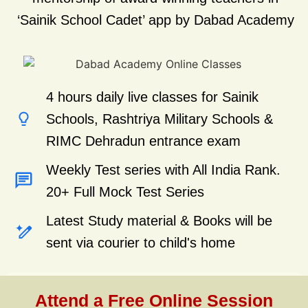
‘Sainik School Cadet’ app by Dabad Academy
4 hours daily live classes for Sainik
Schools, Rashtriya Military Schools &
RIMC Dehradun entrance exam
Weekly Test series with All India Rank.
20+ Full Mock Test Series
Latest Study material & Books will be
sent via courier to child's home
Attend a Free Online Session