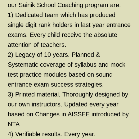
our Sainik School Coaching program are:
1) Dedicated team which has produced
single digit rank holders in last year entrance
exams. Every child receive the absolute
attention of teachers.
2) Legacy of 10 years. Planned &
Systematic coverage of syllabus and mock
test practice modules based on sound
entrance exam success strategies.
3) Printed material. Thoroughly designed by
our own instructors. Updated every year
based on Changes in AISSEE introduced by
NTA.
4) Verifiable results. Every year.