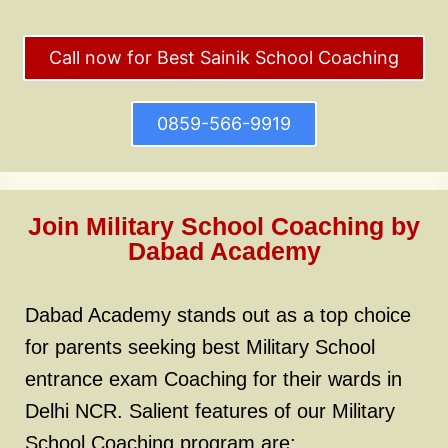
Call now for Best Sainik School Coaching
0859-566-9919
Join Military School Coaching by
Dabad Academy
Dabad Academy stands out as a top choice
for parents seeking best Military School
entrance exam Coaching for their wards in
Delhi NCR. Salient features of our Military
School Coaching program are: