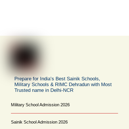
Prepare for India’s Best Sainik Schools,
Military Schools & RIMC Dehradun with Most
Trusted name in Delhi-NCR
Military School Admission 2026
Sainik School Admission 2026