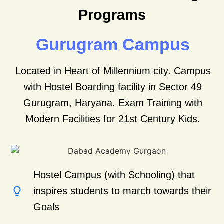
Programs
Gurugram Campus
Located in Heart of Millennium city. Campus
with Hostel Boarding facility in Sector 49
Gurugram, Haryana.
Exam Training with
Modern Facilities for 21st Century Kids.
Hostel Campus (with Schooling) that
inspires students to march towards their
Goals