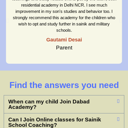
residential academy in Delhi NCR. I see much
improvement in my son's studies and behavior too. I
strongly recommend this academy for the children who
wish to opt and study further in sainik and military
schools.
Gautami Desai
Parent
Find the answers you need
When can my child Join Dabad
Academy?
Can I Join Online classes for Sainik
School Coaching?