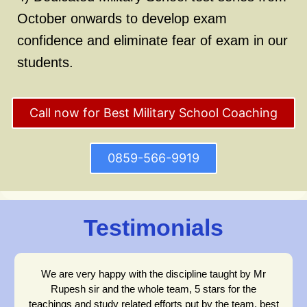
October onwards to develop exam
confidence and eliminate fear of exam in our
students.
Call now for Best Military School Coaching
0859-566-9919
Testimonials
We are very happy with the discipline taught by Mr
Rupesh sir and the whole team, 5 stars for the
teachings and study related efforts put by the team, best