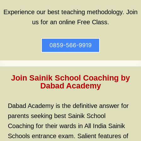
Experience our best teaching methodology. Join
us for an online Free Class.
0859-566-9919
Join Sainik School Coaching by
Dabad Academy
Dabad Academy is the definitive answer for
parents seeking best Sainik School
Coaching for their wards in All India Sainik
Schools entrance exam. Salient features of