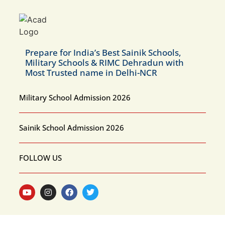
Prepare for India’s Best Sainik Schools,
Military Schools & RIMC Dehradun with
Most Trusted name in Delhi-NCR
Military School Admission 2026
Sainik School Admission 2026
FOLLOW US