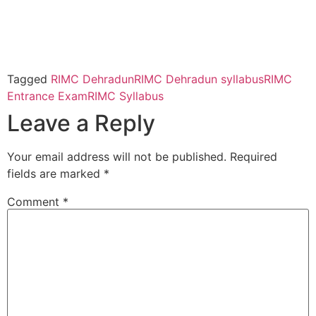
Tagged
RIMC Dehradun
RIMC Dehradun syllabus
RIMC
Entrance Exam
RIMC Syllabus
Leave a Reply
Your email address will not be published.
Required
fields are marked
*
Comment
*