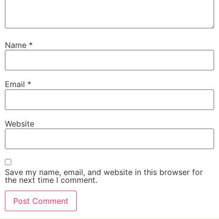
Name
*
Email
*
Website
Save my name, email, and website in this browser for
the next time I comment.