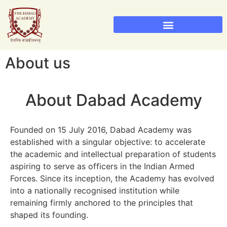
Sainik School Admission 2026
Military School Admission 2026
About us
About Dabad Academy
Founded on 15 July 2016, Dabad Academy was
established with a singular objective: to accelerate
the academic and intellectual preparation of students
aspiring to serve as officers in the Indian Armed
Forces. Since its inception, the Academy has evolved
into a nationally recognised institution while
remaining firmly anchored to the principles that
shaped its founding.