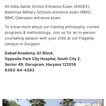
All India Sainik School Entrance Exam (AISSEE),
Rashtriya Military Schools entrance exam (RMS),
RIMC Dehradun entrance exam.
To know more about our training philosophy, current
programs & methodology, Join us for an in-person
counseling session with your child at our Flagship
campus in Gurgaon:
Dabad Academy, Q1 Block,
Opposite Park City Hospital, South City 2,
Sector 49, Gurugram, Haryana 122018
8383-84-4383