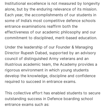
Institutional excellence is not measured by longevity
alone, but by the enduring relevance of its mission.
Each year, the accomplishments of our students in
some of India’s most competitive defence schools
entrance examinations reaffirm both the
effectiveness of our academic philosophy and our
commitment to disciplined, merit-based education.
Under the leadership of our Founder & Managing
Director Rupesh Dabad, supported by an advisory
council of distinguished Army veterans and an
illustrious academic team, the Academy provides a
rigorous environment in which young students
develop the knowledge, discipline and confidence
required to succeed in entrance exams.
This collective effort has enabled students to secure
outstanding success in Defence boarding school
entrance exams
such as: