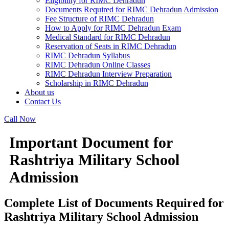
Eligibility for RIMC Dehradun
Documents Required for RIMC Dehradun Admission
Fee Structure of RIMC Dehradun
How to Apply for RIMC Dehradun Exam
Medical Standard for RIMC Dehradun
Reservation of Seats in RIMC Dehradun
RIMC Dehradun Syllabus
RIMC Dehradun Online Classes
RIMC Dehradun Interview Preparation
Scholarship in RIMC Dehradun
About us
Contact Us
Call Now
Important Document for
Rashtriya Military School
Admission
Complete List of Documents Required for
Rashtriya Military School Admission