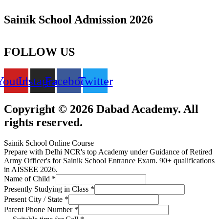
Sainik School Admission 2026
FOLLOW US
Youtube
Instagram
Facebook
Twitter
Copyright © 2026 Dabad Academy. All
rights reserved.
Sainik School Online Course
Prepare with Delhi NCR's top Academy under Guidance of Retired
Army Officer's for Sainik School Entrance Exam. 90+ qualifications
in AISSEE 2026.
Name of Child
*
Presently Studying in Class
*
Present City / State
*
Parent Phone Number
*