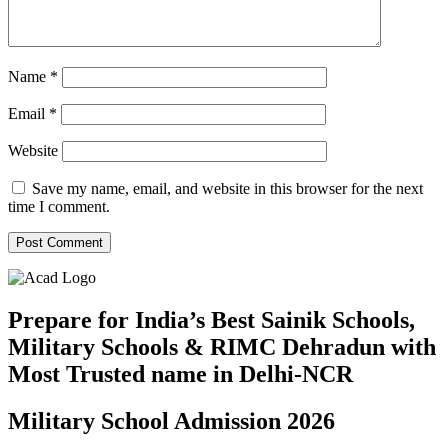
Name
*
Email
*
Website
Save my name, email, and website in this browser for the next
time I comment.
Prepare for India’s Best Sainik Schools,
Military Schools & RIMC Dehradun with
Most Trusted name in Delhi-NCR
Military School Admission 2026