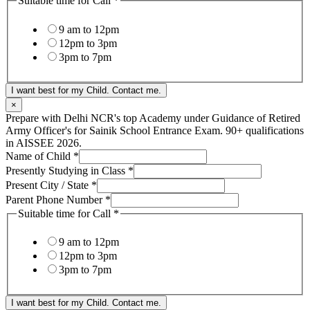
Suitable time for Call
*
9 am to 12pm
12pm to 3pm
3pm to 7pm
I want best for my Child. Contact me.
×
Prepare with Delhi NCR's top Academy under Guidance of Retired
Army Officer's for Sainik School Entrance Exam. 90+ qualifications
in AISSEE 2026.
Name of Child
*
Presently Studying in Class
*
Present City / State
*
Parent Phone Number
*
Suitable time for Call
*
9 am to 12pm
12pm to 3pm
3pm to 7pm
I want best for my Child. Contact me.