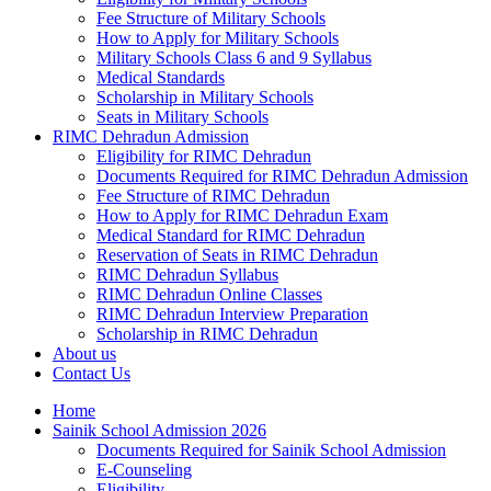
Fee Structure of Military Schools
How to Apply for Military Schools
Military Schools Class 6 and 9 Syllabus
Medical Standards
Scholarship in Military Schools
Seats in Military Schools
RIMC Dehradun Admission
Eligibility for RIMC Dehradun
Documents Required for RIMC Dehradun Admission
Fee Structure of RIMC Dehradun
How to Apply for RIMC Dehradun Exam
Medical Standard for RIMC Dehradun
Reservation of Seats in RIMC Dehradun
RIMC Dehradun Syllabus
RIMC Dehradun Online Classes
RIMC Dehradun Interview Preparation
Scholarship in RIMC Dehradun
About us
Contact Us
Home
Sainik School Admission 2026
Documents Required for Sainik School Admission
E-Counseling
Eligibility