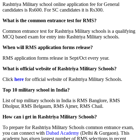
Rashtriya Military school online application fee for General
candidates is Rs600. For SC candidates it is Rs300.
What is the common entrance test for RMS?
Common entrance test for Rashtriya Military schools is a qualifying
MCQ based exam for entry into Rashtriya Military schools.
When will RMS application forms release?
RMS application forms release in Sept/Oct every year.
What is official website of Rashtriya Military Schools?
Click
here
for official website of Rashtriya Military Schools.
Top 10 military school in India?
List of top military schools in India is RMS Banglore, RMS
Dholpur, RMS Belgaum, RMS Ajmer, RMS Chail.
How can i get in Rashtriya Military Schools?
To prepare for Rashtriya Military Schools common entrance exam,
you can connect with
Dabad Academy
(Delhi & Gurgaon). This
academy has given largest number of RMS selections in recent