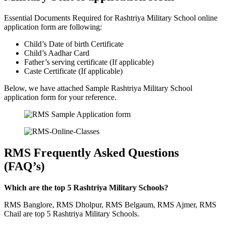
Essential Documents Required for Rashtriya Military School online
application form are following:
Child’s Date of birth Certificate
Child’s Aadhar Card
Father’s serving certificate (If applicable)
Caste Certificate (If applicable)
Below, we have attached Sample Rashtriya Military School
application form for your reference.
RMS Frequently Asked Questions
(FAQ’s)
Which are the top 5 Rashtriya Military Schools?
RMS Banglore, RMS Dholpur, RMS Belgaum, RMS Ajmer, RMS
Chail are top 5 Rashtriya Military Schools.