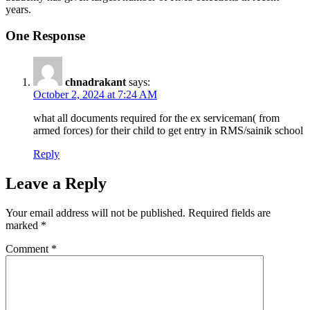
years.
One Response
chnadrakant
says:
October 2, 2024 at 7:24 AM
what all documents required for the ex serviceman( from
armed forces) for their child to get entry in RMS/sainik school
Reply
Leave a Reply
Your email address will not be published.
Required fields are
marked
*
Comment
*