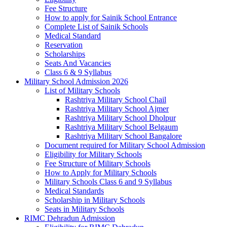
Fee Structure
How to apply for Sainik School Entrance
Complete List of Sainik Schools
Medical Standard
Reservation
Scholarships
Seats And Vacancies
Class 6 & 9 Syllabus
Military School Admission 2026
List of Military Schools
Rashtriya Military School Chail
Rashtriya Military School Ajmer
Rashtriya Military School Dholpur
Rashtriya Military School Belgaum
Rashtriya Military School Bangalore
Document required for Military School Admission
Eligibility for Military Schools
Fee Structure of Military Schools
How to Apply for Military Schools
Military Schools Class 6 and 9 Syllabus
Medical Standards
Scholarship in Military Schools
Seats in Military Schools
RIMC Dehradun Admission