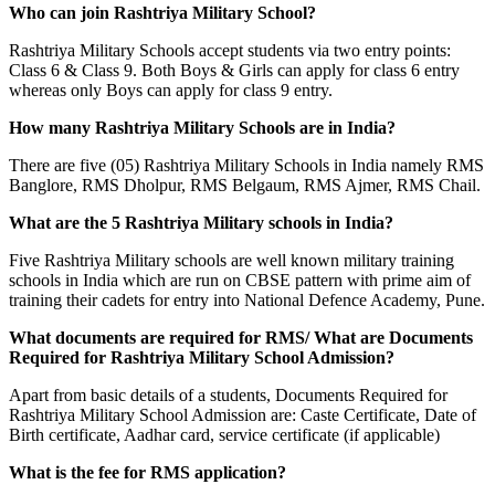
Who can join Rashtriya Military School?
Rashtriya Military Schools accept students via two entry points:
Class 6 & Class 9. Both Boys & Girls can apply for class 6 entry
whereas only Boys can apply for class 9 entry.
How many Rashtriya Military Schools are in India?
There are five (05) Rashtriya Military Schools in India namely RMS
Banglore, RMS Dholpur, RMS Belgaum, RMS Ajmer, RMS Chail.
What are the 5 Rashtriya Military schools in India?
Five Rashtriya Military schools are well known military training
schools in India which are run on CBSE pattern with prime aim of
training their cadets for entry into National Defence Academy, Pune.
What documents are required for RMS/ What are Documents
Required for Rashtriya Military School Admission?
Apart from basic details of a students, Documents Required for
Rashtriya Military School Admission are: Caste Certificate, Date of
Birth certificate, Aadhar card, service certificate (if applicable)
What is the fee for RMS application?