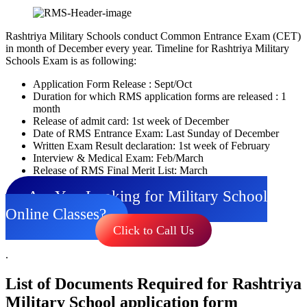
Rashtriya Military Schools conduct Common Entrance Exam (CET)
in month of December every year. Timeline for Rashtriya Military
Schools Exam is as following:
Application Form Release : Sept/Oct
Duration for which RMS application forms are released : 1
month
Release of admit card: 1st week of December
Date of RMS Entrance Exam: Last Sunday of December
Written Exam Result declaration: 1st week of February
Interview & Medical Exam: Feb/March
Release of RMS Final Merit List: March
Are You Looking for Military School
Online Classes?
Click to Call Us
.
List of Documents Required for Rashtriya
Military School application form