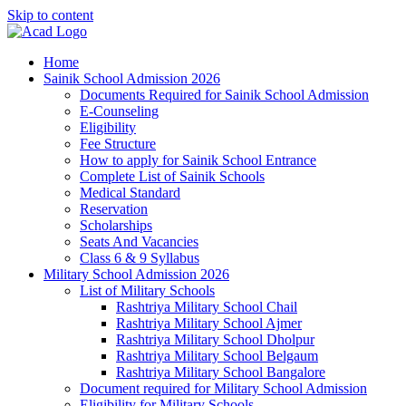
Skip to content
Home
Sainik School Admission 2026
Documents Required for Sainik School Admission
E-Counseling
Eligibility
Fee Structure
How to apply for Sainik School Entrance
Complete List of Sainik Schools
Medical Standard
Reservation
Scholarships
Seats And Vacancies
Class 6 & 9 Syllabus
Military School Admission 2026
List of Military Schools
Rashtriya Military School Chail
Rashtriya Military School Ajmer
Rashtriya Military School Dholpur
Rashtriya Military School Belgaum
Rashtriya Military School Bangalore
Document required for Military School Admission
Eligibility for Military Schools