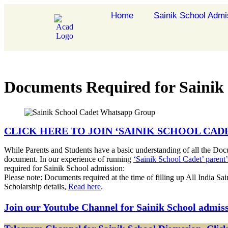
Home
Sainik School Admi
Documents Required for Sainik
CLICK HERE TO JOIN ‘SAINIK SCHOOL CA
While Parents and Students have a basic understanding of all the Doc
document. In our experience of running
‘Sainik School Cadet’ paren
required for Sainik School admission:
Please note: Documents required at the time of filling up All India Sa
Scholarship details,
Read here
.
Join our Youtube Channel for Sainik School admis