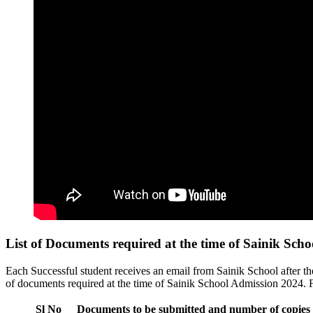
List of Documents required at the time of Sainik Sch
Each Successful student receives an email from Sainik School after t
of documents required at the time of Sainik School Admission 2024. 
Sl No
Documents to be submitted and number of copies