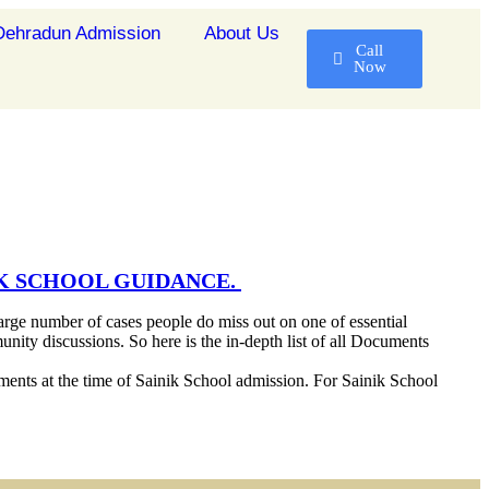
ehradun Admission
About Us
Call
Now
IK SCHOOL GUIDANCE.
arge number of cases people do miss out on one of essential
unity discussions. So here is the in-depth list of all Documents
cuments at the time of Sainik School admission. For Sainik School