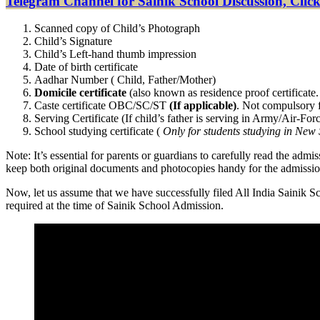
Telegram Channel for Sainik School Discussion, Click
Scanned copy of Child’s Photograph
Child’s Signature
Child’s Left-hand thumb impression
Date of birth certificate
Aadhar Number ( Child, Father/Mother)
Domicile certificate
(also known as residence proof certificate. 
Caste certificate OBC/SC/ST
(If applicable)
. Not compulsory f
Serving Certificate (If child’s father is serving in Army/Air-F
School studying certificate (
Only for students studying in New 
Note: It’s essential for parents or guardians to carefully read the adm
keep both original documents and photocopies handy for the admissio
Now, let us assume that we have successfully filed All India Sainik
required at the time of Sainik School Admission.