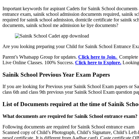
Important keywords for aspirant Cadets for Sainik School documents 
entrance exam, sainik school admission documents required, sainik 
required for sainik school admission, domicile certificate for sainik 
documents, sainik school me admission ke liye documents?
Are you looking preparing your Child for Sainik School Entrance Ex
Parent’s Whatsapp Group for updates.
Click here to Join.
Complete i
Live Online Classes. 100% Success.
Click here to Explore.
Looking 
Sainik School Previous Year Exam Papers
If you are looking for Previous year Sainik School Exam papers or Sa
class 6th and class 9th previous year Sainik School Exam question p
List of Documents required at the time of Sainik Sch
What documents are required for Sainik School entrance exam?
Following documents are required for Sainik School entrance exam
Scanned copy of Child’s Photograph, Child’s Signature, Child’s Left-
proof certificate. It is different from Aadhar card), Caste certificat