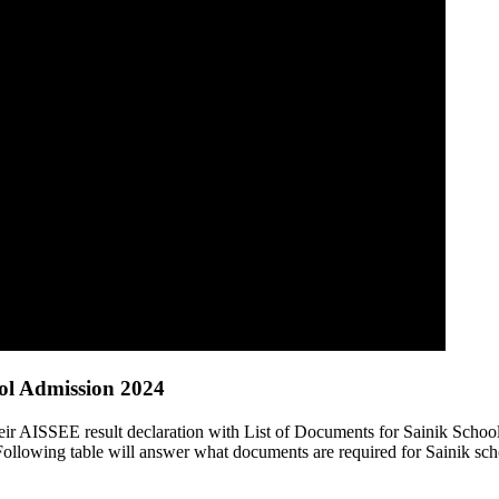
ool Admission 2024
heir AISSEE result declaration with List of Documents for Sainik Scho
Following table will answer what documents are required for Sainik sch