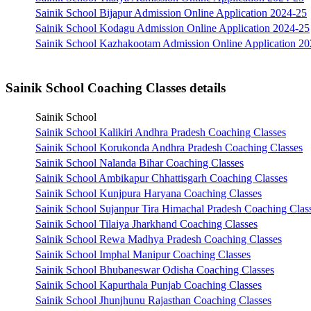
Sainik School Bijapur Admission Online Application 2024-25
Sainik School Kodagu Admission Online Application 2024-25
Sainik School Kazhakootam Admission Online Application 2
Sainik School Coaching Classes details
Sainik School
Sainik School Kalikiri Andhra Pradesh Coaching Classes
Sainik School Korukonda Andhra Pradesh Coaching Classes
Sainik School Nalanda Bihar Coaching Classes
Sainik School Ambikapur Chhattisgarh Coaching Classes
Sainik School Kunjpura Haryana Coaching Classes
Sainik School Sujanpur Tira Himachal Pradesh Coaching Clas
Sainik School Tilaiya Jharkhand Coaching Classes
Sainik School Rewa Madhya Pradesh Coaching Classes
Sainik School Imphal Manipur Coaching Classes
Sainik School Bhubaneswar Odisha Coaching Classes
Sainik School Kapurthala Punjab Coaching Classes
Sainik School Jhunjhunu Rajasthan Coaching Classes