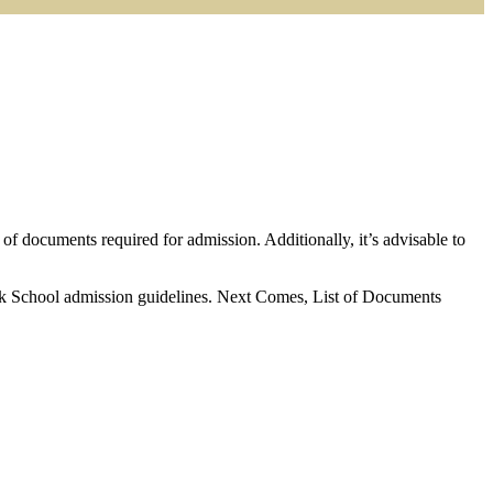
t of documents required for admission. Additionally, it’s advisable to
nik School admission guidelines. Next Comes, List of Documents