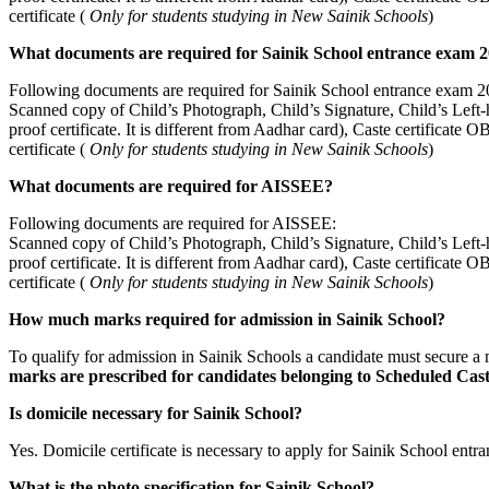
certificate (
Only for students studying in New Sainik Schools
)
What documents are required for Sainik School entrance exam 
Following documents are required for Sainik School entrance exam 2
Scanned copy of Child’s Photograph, Child’s Signature, Child’s Left-
proof certificate. It is different from Aadhar card), Caste certificat
certificate (
Only for students studying in New Sainik Schools
)
What documents are required for AISSEE?
Following documents are required for AISSEE:
Scanned copy of Child’s Photograph, Child’s Signature, Child’s Left-
proof certificate. It is different from Aadhar card), Caste certificat
certificate (
Only for students studying in New Sainik Schools
)
How much marks required for admission in Sainik School?
To qualify for admission in Sainik Schools a candidate must secure 
marks are prescribed for candidates belonging to Scheduled Cas
Is domicile necessary for Sainik School?
Yes. Domicile certificate is necessary to apply for Sainik School entr
What is the photo specification for Sainik School?