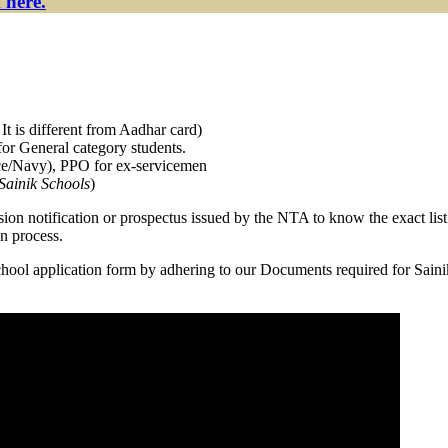
 here.
It is different from Aadhar card)
or General category students.
orce/Navy), PPO for ex-servicemen
Sainik Schools
)
ission notification or prospectus issued by the NTA to know the exact lis
n process.
 School application form by adhering to our Documents required for Sai