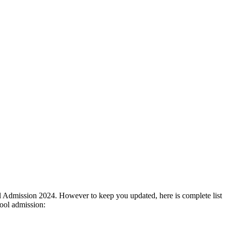
ol Admission 2024. However to keep you updated, here is complete list
ool admission: