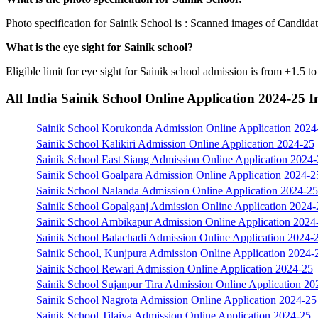
Photo specification for Sainik School is : Scanned images of Candidat
What is the eye sight for Sainik school?
Eligible limit for eye sight for Sainik school admission is from +1.5 t
All India Sainik School Online Application 2024-25 
Sainik School Korukonda Admission Online Application 2024
Sainik School Kalikiri Admission Online Application 2024-25
Sainik School East Siang Admission Online Application 2024
Sainik School Goalpara Admission Online Application 2024-2
Sainik School Nalanda Admission Online Application 2024-25
Sainik School Gopalganj Admission Online Application 2024-
Sainik School Ambikapur Admission Online Application 2024
Sainik School Balachadi Admission Online Application 2024-
Sainik School, Kunjpura Admission Online Application 2024-
Sainik School Rewari Admission Online Application 2024-25
Sainik School Sujanpur Tira Admission Online Application 20
Sainik School Nagrota Admission Online Application 2024-25
Sainik School Tilaiya Admission Online Application 2024-25