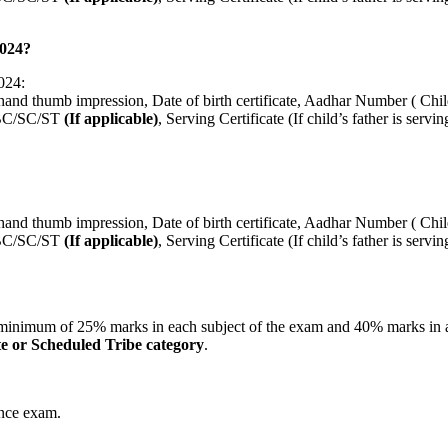
2024?
024:
hand thumb impression, Date of birth certificate, Aadhar Number ( Chi
e OBC/SC/ST
(If applicable)
, Serving Certificate (If child’s father is se
hand thumb impression, Date of birth certificate, Aadhar Number ( Chi
e OBC/SC/ST
(If applicable)
, Serving Certificate (If child’s father is se
a minimum of 25% marks in each subject of the exam and 40% marks in 
te or Scheduled Tribe category
.
ance exam.