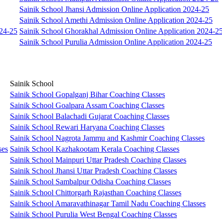
Sainik School Jhansi Admission Online Application 2024-25
Sainik School Amethi Admission Online Application 2024-25
024-25
Sainik School Ghorakhal Admission Online Application 2024-2
Sainik School Purulia Admission Online Application 2024-25
Sainik School
Sainik School Gopalganj Bihar Coaching Classes
Sainik School Goalpara Assam Coaching Classes
Sainik School Balachadi Gujarat Coaching Classes
Sainik School Rewari Haryana Coaching Classes
Sainik School Nagrota Jammu and Kashmir Coaching Classes
ses
Sainik School Kazhakootam Kerala Coaching Classes
Sainik School Mainpuri Uttar Pradesh Coaching Classes
Sainik School Jhansi Uttar Pradesh Coaching Classes
Sainik School Sambalpur Odisha Coaching Classes
Sainik School Chittorgarh Rajasthan Coaching Classes
Sainik School Amaravathinagar Tamil Nadu Coaching Classes
Sainik School Purulia West Bengal Coaching Classes