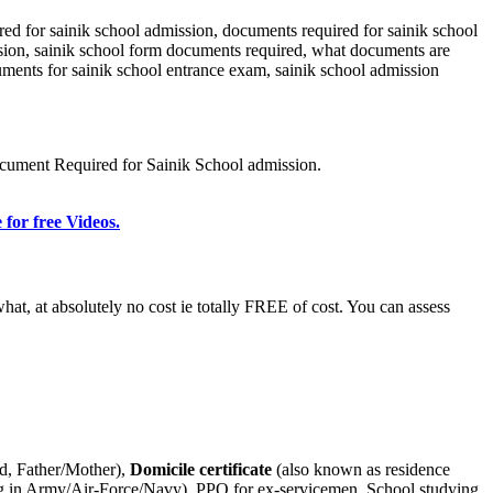
d for sainik school admission, documents required for sainik school
sion, sainik school form documents required, what documents are
cuments for sainik school entrance exam, sainik school admission
ocument Required for Sainik School admission.
 for free Videos.
t, at absolutely no cost ie totally FREE of cost. You can assess
ld, Father/Mother),
Domicile certificate
(also known as residence
rving in Army/Air-Force/Navy), PPO for ex-servicemen, School studying