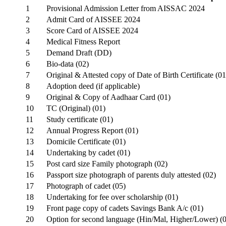
1
Provisional Admission Letter from AISSAC 2024
2
Admit Card of AISSEE 2024
3
Score Card of AISSEE 2024
4
Medical Fitness Report
5
Demand Draft (DD)
6
Bio-data (02)
7
Original & Attested copy of Date of Birth Certificate (01
8
Adoption deed (if applicable)
9
Original & Copy of Aadhaar Card (01)
10
TC (Original) (01)
11
Study certificate (01)
12
Annual Progress Report (01)
13
Domicile Certificate (01)
14
Undertaking by cadet (01)
15
Post card size Family photograph (02)
16
Passport size photograph of parents duly attested (02)
17
Photograph of cadet (05)
18
Undertaking for fee over scholarship (01)
19
Front page copy of cadets Savings Bank A/c (01)
20
Option for second language (Hin/Mal, Higher/Lower) (