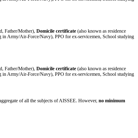
ld, Father/Mother),
Domicile certificate
(also known as residence
rving in Army/Air-Force/Navy), PPO for ex-servicemen, School studying
ld, Father/Mother),
Domicile certificate
(also known as residence
rving in Army/Air-Force/Navy), PPO for ex-servicemen, School studying
aggregate of all the subjects of AISSEE. However,
no minimum