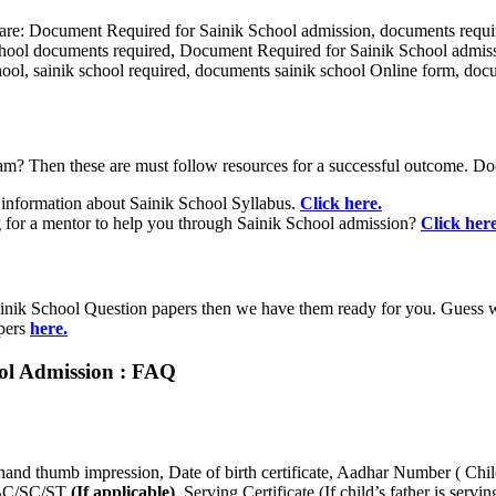
are: Document Required for Sainik School admission, documents require
school documents required, Document Required for Sainik School admis
school, sainik school required, documents sainik school Online form, do
am? Then these are must follow resources for a successful outcome. D
nformation about Sainik School Syllabus.
Click here.
for a mentor to help you through Sainik School admission?
Click here
inik School Question papers then we have them ready for you. Guess wha
apers
here.
ool Admission : FAQ
hand thumb impression, Date of birth certificate, Aadhar Number ( Chi
e OBC/SC/ST
(If applicable)
, Serving Certificate (If child’s father is se