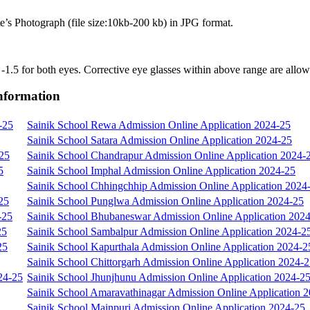
e’s Photograph (file size:10kb-200 kb) in JPG format.
o -1.5 for both eyes. Corrective eye glasses within above range are allo
Information
-25
Sainik School Rewa Admission Online Application 2024-25
Sainik School Satara Admission Online Application 2024-25
-25
Sainik School Chandrapur Admission Online Application 2024-
5
Sainik School Imphal Admission Online Application 2024-25
Sainik School Chhingchhip Admission Online Application 2024
25
Sainik School Punglwa Admission Online Application 2024-25
-25
Sainik School Bhubaneswar Admission Online Application 202
25
Sainik School Sambalpur Admission Online Application 2024-2
25
Sainik School Kapurthala Admission Online Application 2024-2
Sainik School Chittorgarh Admission Online Application 2024-
24-25
Sainik School Jhunjhunu Admission Online Application 2024-2
Sainik School Amaravathinagar Admission Online Application 
Sainik School Mainpuri Admission Online Application 2024-25