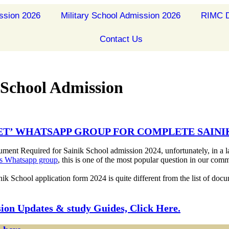
ssion 2026
Military School Admission 2026
RIMC D
Contact Us
 School Admission
DET’ WHATSAPP GROUP FOR COMPLETE SAIN
ument Required for Sainik School admission 2024, unfortunately, in a l
t’s Whatsapp group
, this is one of the most popular question in our comm
inik School application form 2024 is quite different from the list of do
sion Updates & study Guides, Click Here.