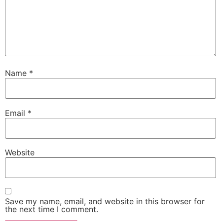
Name
*
Email
*
Website
Save my name, email, and website in this browser for
the next time I comment.