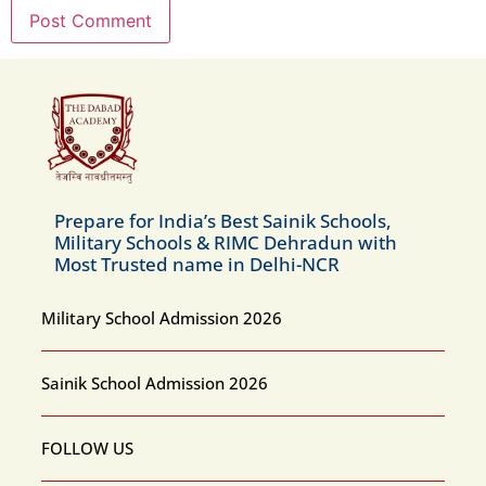
Prepare for India’s Best Sainik Schools,
Military Schools & RIMC Dehradun with
Most Trusted name in Delhi-NCR
Military School Admission 2026
Sainik School Admission 2026
FOLLOW US