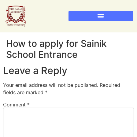
How to apply for Sainik
School Entrance
Leave a Reply
Your email address will not be published.
Required
fields are marked
*
Comment
*