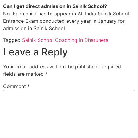
Can I get direct admission in Sainik School?
No. Each child has to appear in All India Sainik School
Entrance Exam conducted every year in January for
admission in Sainik School.
Tagged
Sainik School Coaching in Dharuhera
Leave a Reply
Your email address will not be published.
Required
fields are marked
*
Comment
*