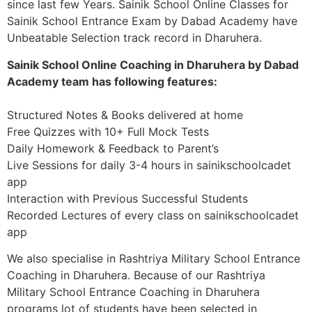
since last few Years. Sainik School Online Classes for
Sainik School Entrance Exam by Dabad Academy have
Unbeatable Selection track record in Dharuhera.
Sainik School Online Coaching in Dharuhera by Dabad
Academy team has following features:
Structured Notes & Books delivered at home
Free Quizzes with 10+ Full Mock Tests
Daily Homework & Feedback to Parent’s
Live Sessions for daily 3-4 hours in sainikschoolcadet
app
Interaction with Previous Successful Students
Recorded Lectures of every class on sainikschoolcadet
app
We also specialise in Rashtriya Military School Entrance
Coaching in Dharuhera. Because of our Rashtriya
Military School Entrance Coaching in Dharuhera
programs lot of students have been selected in