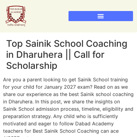
Sainik School Admission 2026
Military School Admission 2026
RIMC Dehradun Admission
Top Sainik School Coaching
in Dharuhera || Call for
Scholarship
Are you a parent looking to get Sainik School training
for your child for January 2027 exam? Read on as we
share our experience as the best Sainik school coaching
in Dharuhera. In this post, we share the insights on
Sainik School admission process, timeline, eligibility and
preparation strategy. Any child who is sufficiently
motivated and eager to follow Dabad Academy
teachers for Best Sainik School Coaching can ace