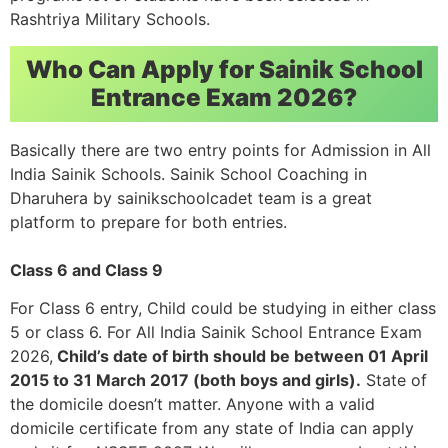
Rashtriya Military Schools.
Who Can Apply for Sainik School
Entrance Exam 2026?
Basically there are two entry points for Admission in All
India Sainik Schools. Sainik School Coaching in
Dharuhera by sainikschoolcadet team is a great
platform to prepare for both entries.
Class 6 and Class 9
For Class 6 entry, Child could be studying in either class
5 or class 6. For All India Sainik School Entrance Exam
2026,
Child’s date of birth should be between 01 April
2015 to 31 March 2017 (both boys and girls).
State of
the domicile doesn’t matter. Anyone with a valid
domicile certificate from any state of India can apply