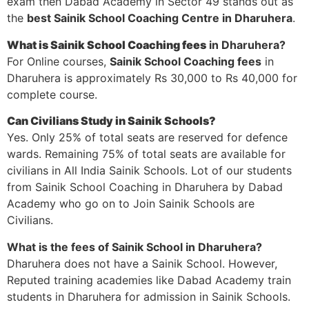
exam then Dabad Academy in Sector 49 stands out as
the
best Sainik School Coaching Centre in Dharuhera
.
What is Sainik School Coaching fees
in Dharuhera?
For Online courses,
Sainik School Coaching fees
in
Dharuhera is approximately Rs 30,000 to Rs 40,000 for
complete course.
Can Civilians Study in Sainik Schools?
Yes. Only 25% of total seats are reserved for defence
wards. Remaining 75% of total seats are available for
civilians in All India Sainik Schools. Lot of our students
from Sainik School Coaching in Dharuhera by Dabad
Academy who go on to Join Sainik Schools are
Civilians.
What is the fees of Sainik School in Dharuhera?
Dharuhera does not have a Sainik School. However,
Reputed training academies like Dabad Academy train
students in Dharuhera for admission in Sainik Schools.