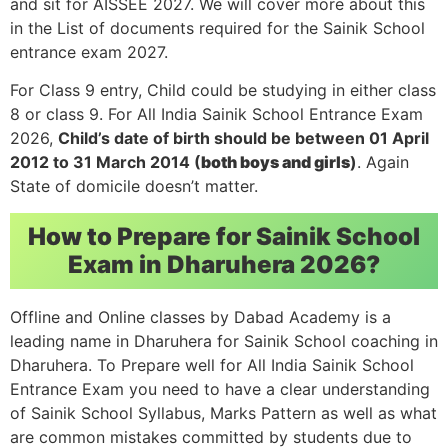
and sit for AISSEE 2027. We will cover more about this
in the List of documents required for the Sainik School
entrance exam 2027.
For Class 9 entry, Child could be studying in either class
8 or class 9. For All India Sainik School Entrance Exam
2026,
Child’s date of birth should be between 01 April
2012 to 31 March 2014 (
both boys and girls
)
. Again
State of domicile doesn’t matter.
How to Prepare for Sainik School
Exam in Dharuhera 2026?
Offline and Online classes by Dabad Academy is a
leading name in Dharuhera for Sainik School coaching in
Dharuhera. To Prepare well for All India Sainik School
Entrance Exam you need to have a clear understanding
of Sainik School Syllabus, Marks Pattern as well as what
are common mistakes committed by students due to