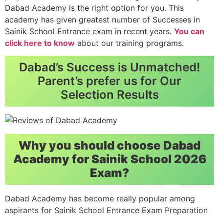
Dabad Academy is the right option for you. This
academy has given greatest number of Successes in
Sainik School Entrance exam in recent years.
You can
click here to know
about our training programs.
Dabad’s Success is Unmatched!
Parent’s prefer us for Our
Selection Results
Why you should choose Dabad
Academy for Sainik School 2026
Exam?
Dabad Academy has become really popular among
aspirants for Sainik School Entrance Exam Preparation