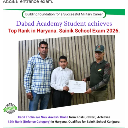
AISSEE entrance exam.