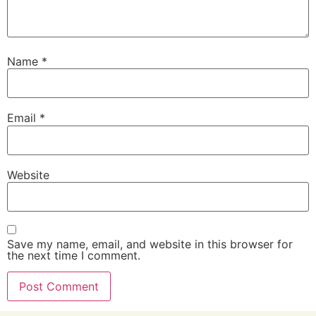
Name
*
Email
*
Website
Save my name, email, and website in this browser for
the next time I comment.