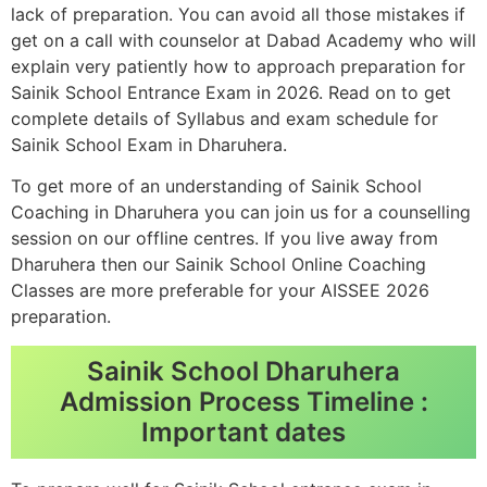
lack of preparation. You can avoid all those mistakes if
get on a call with counselor at Dabad Academy who will
explain very patiently how to approach preparation for
Sainik School Entrance Exam in 2026. Read on to get
complete details of Syllabus and exam schedule for
Sainik School Exam in Dharuhera.
To get more of an understanding of Sainik School
Coaching in Dharuhera you can join us for a counselling
session on our offline centres. If you live away from
Dharuhera then our Sainik School Online Coaching
Classes are more preferable for your AISSEE 2026
preparation.
Sainik School Dharuhera
Admission Process Timeline :
Important dates