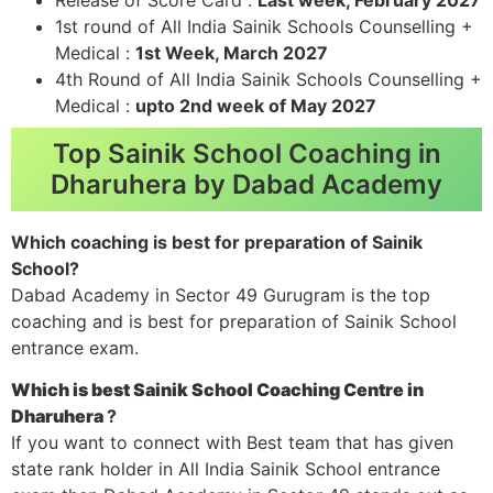
1st round of All India Sainik Schools Counselling +
Medical :
1st Week, March 2027
4th Round of All India Sainik Schools Counselling +
Medical :
upto 2nd week of May 2027
Top Sainik School Coaching in
Dharuhera by Dabad Academy
Which coaching is best for preparation of Sainik
School?
Dabad Academy in Sector 49 Gurugram is the top
coaching and is best for preparation of Sainik School
entrance exam.
Which is best Sainik School Coaching Centre in
Dharuhera
?
If you want to connect with Best team that has given
state rank holder in All India Sainik School entrance