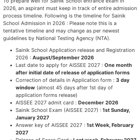
To prepare well for Sainik School entrance exam in
2026, an aspirant must keep in track of entire admission
process timeline. Following is the timeline for Sainik
School Admission in 2026 : Please note this is a
tentative timeline and may change as per newest
guidelines by National Testing Agency (NTA).
Sainik School Application release and Registration
2026 :
August/September 2026
Last date to apply for AISSEE 2027 :
One month
after initial date of release of application forms
Correction of details in Application form :
3 day
window
(almost 45 days after 1st day of
application forms release)
AISSEE 2027 admit card :
December 2026
Sainik School Exam (AISSEE 2027) :
1st Sunday,
January 2027
Answer key of AISSEE 2027 :
1st Week, February
2027
Release of Score Card :
Last week, February 2027