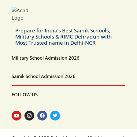
Prepare for India’s Best Sainik Schools,
Military Schools & RIMC Dehradun with
Most Trusted name in Delhi-NCR
Military School Admission 2026
Sainik School Admission 2026
FOLLOW US