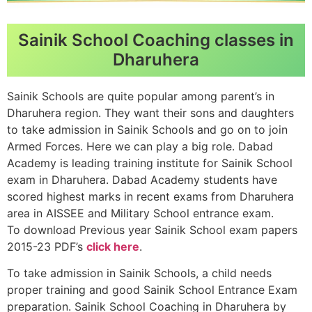
Sainik School Coaching classes in
Dharuhera
Sainik Schools are quite popular among parent’s in
Dharuhera region. They want their sons and daughters
to take admission in Sainik Schools and go on to join
Armed Forces. Here we can play a big role. Dabad
Academy is leading training institute for Sainik School
exam in Dharuhera. Dabad Academy students have
scored highest marks in recent exams from Dharuhera
area in AISSEE and Military School entrance exam.
To download Previous year Sainik School exam papers
2015-23 PDF’s
click here
.
To take admission in Sainik Schools, a child needs
proper training and good Sainik School Entrance Exam
preparation. Sainik School Coaching in Dharuhera by