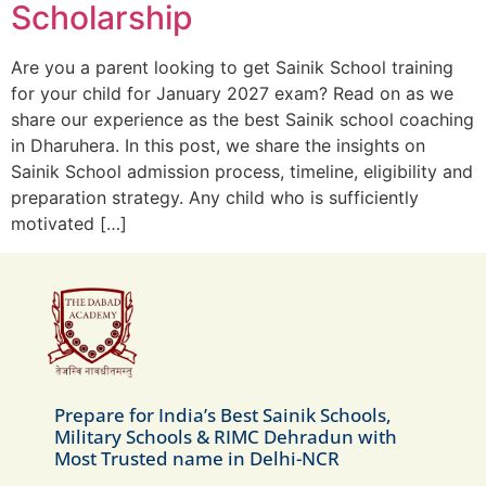
Scholarship
Are you a parent looking to get Sainik School training
for your child for January 2027 exam? Read on as we
share our experience as the best Sainik school coaching
in Dharuhera. In this post, we share the insights on
Sainik School admission process, timeline, eligibility and
preparation strategy. Any child who is sufficiently
motivated […]
Prepare for India’s Best Sainik Schools,
Military Schools & RIMC Dehradun with
Most Trusted name in Delhi-NCR