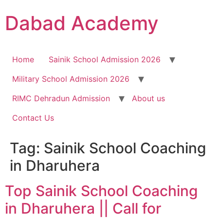
Dabad Academy
Home
Sainik School Admission 2026
Military School Admission 2026
RIMC Dehradun Admission
About us
Contact Us
Tag:
Sainik School Coaching
in Dharuhera
Top Sainik School Coaching
in Dharuhera || Call for