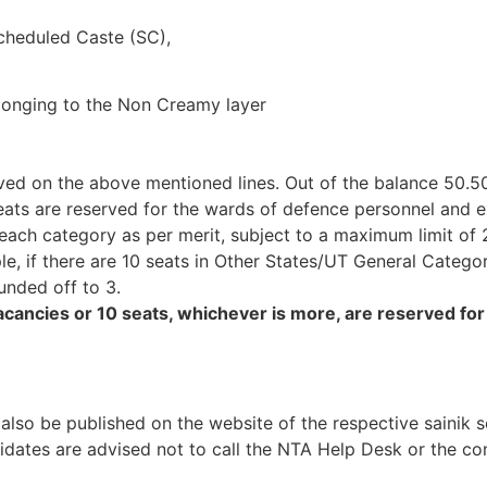
Scheduled Caste (SC),
longing to the Non Creamy layer
rved on the above mentioned lines. Out of the balance 50.5
eats are reserved for the wards of defence personnel and 
in each category as per merit, subject to a maximum limit of
le, if there are 10 seats in Other States/UT General Categor
ounded off to 3.
vacancies or 10 seats, whichever is more, are reserved for 
 also be published on the website of the respective sainik 
dates are advised not to call the NTA Help Desk or the co