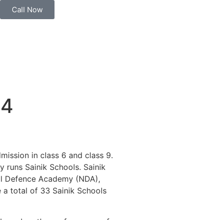
Call Now
24
mission in class 6 and class 9.
y runs Sainik Schools. Sainik
onal Defence Academy (NDA),
 a total of 33 Sainik Schools