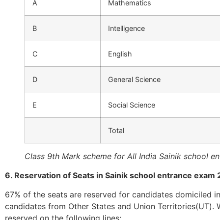
A
Mathematics
B
Intelligence
C
English
D
General Science
E
Social Science
Total
Class 9th Mark scheme for All India Sainik school e
6. Reservation of Seats in Sainik school entrance exam
67% of the seats are reserved for candidates domiciled in
candidates from Other States and Union Territories(UT). 
reserved on the following lines: