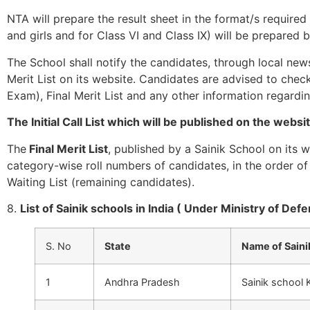
NTA will prepare the result sheet in the format/s required
and girls and for Class VI and Class IX) will be prepare
The School shall notify the candidates, through local newsp
Merit List on its website. Candidates are advised to check 
Exam), Final Merit List and any other information regardi
The Initial Call List which will be published on the websi
The
Final Merit List
, published by a Sainik School on its 
category-wise roll numbers of candidates, in the order of 
Waiting List (remaining candidates).
8.
List of Sainik schools in India ( Under Ministry of Def
S. No
State
Name of Saini
1
Andhra Pradesh
Sainik school