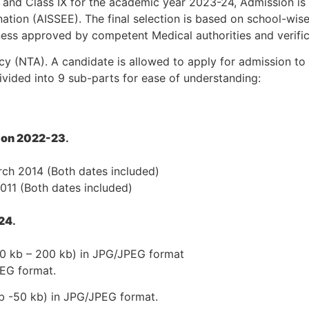
I and Class IX for the academic year 2023-24, Admission i
nation (AISSEE). The final selection is based on school-wise
itness approved by competent Medical authorities and verifi
 (NTA). A candidate is allowed to apply for admission to o
-divided into 9 sub-parts for ease of understanding:
sion 2022-23
.
arch 2014 (Both dates included)
2011 (Both dates included)
-24
.
 10 kb – 200 kb) in JPG/JPEG format
PEG format.
kb -50 kb) in JPG/JPEG format.