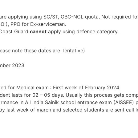
 are applying using SC/ST, OBC-NCL quota, Not required fo
 CO ), PPO for Ex-serviceman.
d Coast Guard
cannot
apply using defence category.
)
ease note these dates are Tentative)
ember 2023
lled for Medical exam : First week of February 2024
dent lasts for 02 – 05 days. Usually this process gets com
rformance in All India Sainik school entrance exam (AISSEE
d by last week of march and selected students are sent call 