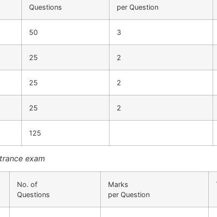
Questions
per Question
50
3
25
2
25
2
25
2
125
ntrance exam
No. of
Marks
Questions
per Question