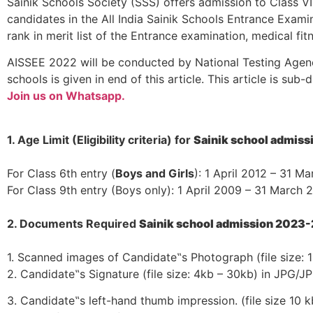
Sainik Schools Society (SSS) offers admission to Class V
candidates in the All India Sainik Schools Entrance Exami
rank in merit list of the Entrance examination, medical f
AISSEE 2022 will be conducted by National Testing Agency
schools is given in end of this article. This article is sub
Join us on Whatsapp.
1. Age Limit (Eligibility criteria) for
Sainik school admis
For Class 6th entry (
Boys and Girls
): 1 April 2012 – 31 M
For Class 9th entry (Boys only): 1 April 2009 – 31 March 
2. Documents Required
Sainik school admission 2023
1. Scanned images of Candidate‟s Photograph (file size:
2. Candidate‟s Signature (file size: 4kb – 30kb) in JPG/J
3. Candidate‟s left-hand thumb impression. (file size 10 