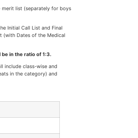
merit list (separately for boys
 Initial Call List and Final
st (with Dates of the Medical
be in the ratio of 1:3.
all include class-wise and
eats in the category) and