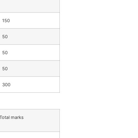
150
50
50
50
300
Total marks