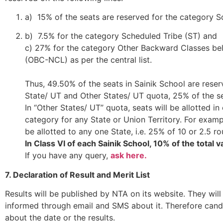
a) 15% of the seats are reserved for the category 
b) 7.5% for the category Scheduled Tribe (ST) and
c) 27% for the category Other Backward Classes be
(OBC-NCL) as per the central list.
Thus, 49.50% of the seats in Sainik School are rese
State/ UT and Other States/ UT quota, 25% of the s
In “Other States/ UT” quota, seats will be allotted 
category for any State or Union Territory. For examp
be allotted to any one State, i.e. 25% of 10 or 2.5 r
In Class VI of each Sainik School, 10% of the total 
If you have any query,
ask here.
7. Declaration of Result and Merit List
Results will be published by NTA on its website. They will
informed through email and SMS about it. Therefore candi
about the date or the results.