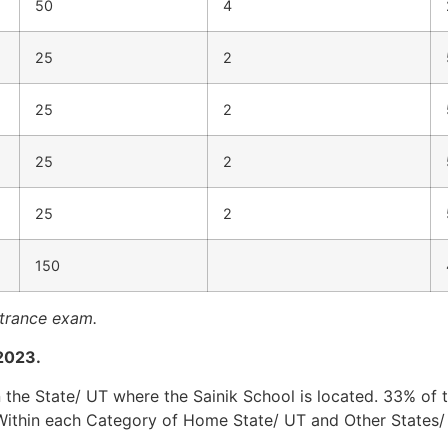
50
4
25
2
25
2
25
2
25
2
150
ntrance exam.
 2023.
 the State/ UT where the Sainik School is located. 33% of t
Within each Category of Home State/ UT and Other States/ 