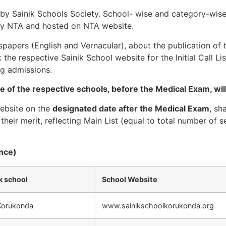
 by Sainik Schools Society. School- wise and category-wise 
d by NTA and hosted on NTA website.
apers (English and Vernacular), about the publication of the
the respective Sainik School website for the Initial Call Li
ng admissions.
te of the respective schools, before the Medical Exam, will 
website on the
designated date after the Medical Exam
, sh
their merit, reflecting Main List (equal to total number of s
ence)
k school
School Website
 Korukonda
www.sainikschoolkorukonda.org