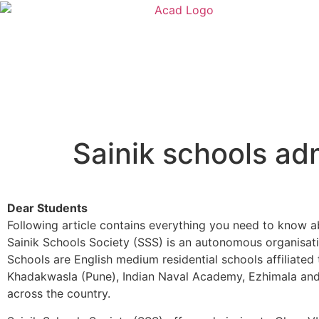
Sainik schools a
Dear Students
Following article contains everything you need to know ab
Sainik Schools Society (SSS) is an autonomous organisatio
Schools are English medium residential schools affiliate
Khadakwasla (Pune), Indian Naval Academy, Ezhimala and o
across the country.