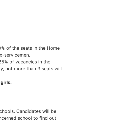
0% of the seats in the Home
ex-servicemen.
 25% of vacancies in the
y, not more than 3 seats will
girls.
schools. Candidates will be
ncerned school to find out