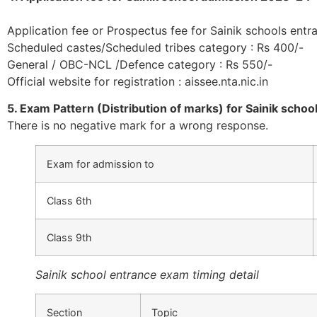
Application fee or Prospectus fee for Sainik schools entr
Scheduled castes/Scheduled tribes category : Rs 400/-
General / OBC-NCL /Defence category : Rs 550/-
Official website for registration : aissee.nta.nic.in
5. Exam Pattern (Distribution of marks) for Sainik scho
There is no negative mark for a wrong response.
Exam for admission to
Class 6th
Class 9th
Sainik school entrance exam timing detail
Section
Topic