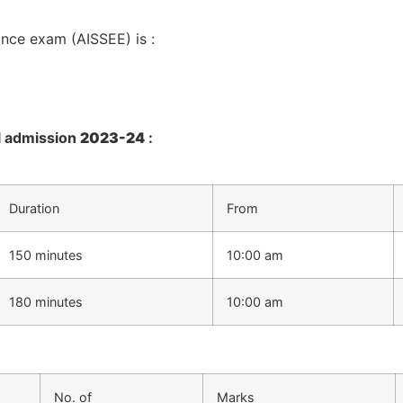
ance exam (AISSEE) is :
ol admission
2023-24
:
Duration
From
150 minutes
10:00 am
180 minutes
10:00 am
No. of
Marks