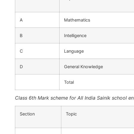
A
Mathematics
B
Intelligence
C
Language
D
General Knowledge
Total
Class 6th Mark scheme for All India Sainik school e
Section
Topic