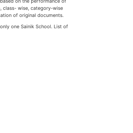
s based on the performance of
, class- wise, category-wise
cation of original documents.
nly one Sainik School. List of