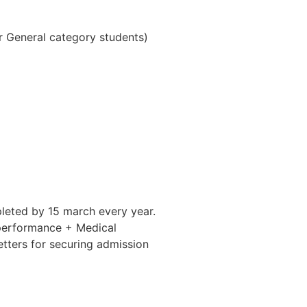
r General category students)
pleted by 15 march every year.
) performance + Medical
letters for securing admission