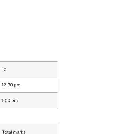
To
12:30 pm
1:00 pm
Total marks