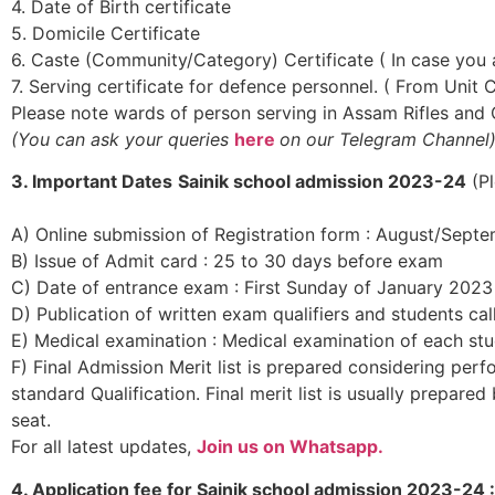
4. Date of Birth certificate
5. Domicile Certificate
6. Caste (Community/Category) Certificate ( In case you
7. Serving certificate for defence personnel. ( From Unit
Please note wards of person serving in Assam Rifles an
(You can
ask your queries
here
on our Telegram Channel
3. Important Dates
Sainik school admission 2023-24
(Pl
A) Online submission of Registration form : August/Sept
B) Issue of Admit card : 25 to 30 days before exam
C) Date of entrance exam : First Sunday of January 2023
D) Publication of written exam qualifiers and students ca
E) Medical examination : Medical examination of each stu
F) Final Admission Merit list is prepared considering pe
standard Qualification. Final merit list is usually prepare
seat.
For all latest updates,
Join us on Whatsapp.
4. Application fee for Sainik school admission 2023-24 :