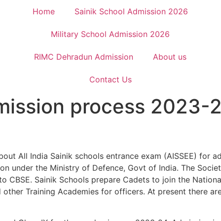
Home
Sainik School Admission 2026
Military School Admission 2026
RIMC Dehradun Admission
About us
Contact Us
dmission process 2023-
out All India Sainik schools entrance exam (AISSEE) for ad
n under the Ministry of Defence, Govt of India. The Societ
d to CBSE. Sainik Schools prepare Cadets to join the Nati
ther Training Academies for officers. At present there are