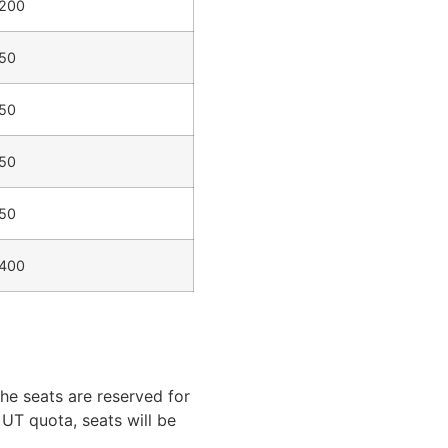
200
50
50
50
50
400
he seats are reserved for
UT quota, seats will be