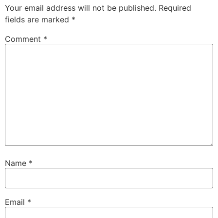
Your email address will not be published.
Required
fields are marked
*
Comment
*
Name
*
Email
*