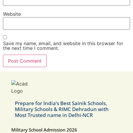
Website
Save my name, email, and website in this browser for
the next time I comment.
Prepare for India’s Best Sainik Schools,
Military Schools & RIMC Dehradun with
Most Trusted name in Delhi-NCR
Military School Admission 2026