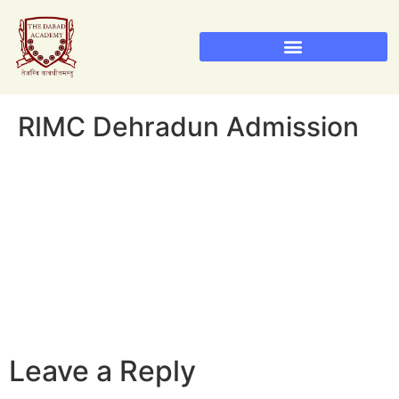
Sainik School Admission 2026
Military School Admission 2026
RIMC Dehradun Admission
RIMC Dehradun Admission
Leave a Reply