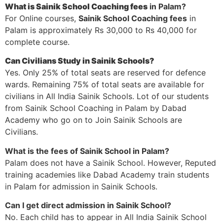
What is Sainik School Coaching fees
in Palam?
For Online courses,
Sainik School Coaching fees
in
Palam is approximately Rs 30,000 to Rs 40,000 for
complete course.
Can Civilians Study in Sainik Schools?
Yes. Only 25% of total seats are reserved for defence
wards. Remaining 75% of total seats are available for
civilians in All India Sainik Schools. Lot of our students
from Sainik School Coaching in Palam by Dabad
Academy who go on to Join Sainik Schools are
Civilians.
What is the fees of Sainik School in Palam?
Palam does not have a Sainik School. However, Reputed
training academies like Dabad Academy train students
in Palam for admission in Sainik Schools.
Can I get direct admission in Sainik School?
No. Each child has to appear in All India Sainik School