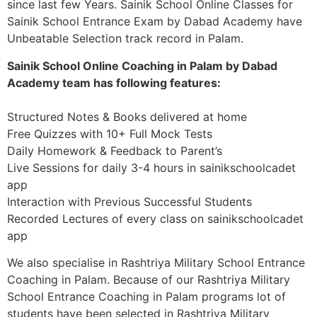
since last few Years. Sainik School Online Classes for
Sainik School Entrance Exam by Dabad Academy have
Unbeatable Selection track record in Palam.
Sainik School Online Coaching in Palam by Dabad
Academy team has following features:
Structured Notes & Books delivered at home
Free Quizzes with 10+ Full Mock Tests
Daily Homework & Feedback to Parent’s
Live Sessions for daily 3-4 hours in sainikschoolcadet
app
Interaction with Previous Successful Students
Recorded Lectures of every class on sainikschoolcadet
app
We also specialise in Rashtriya Military School Entrance
Coaching in Palam. Because of our Rashtriya Military
School Entrance Coaching in Palam programs lot of
students have been selected in Rashtriya Military