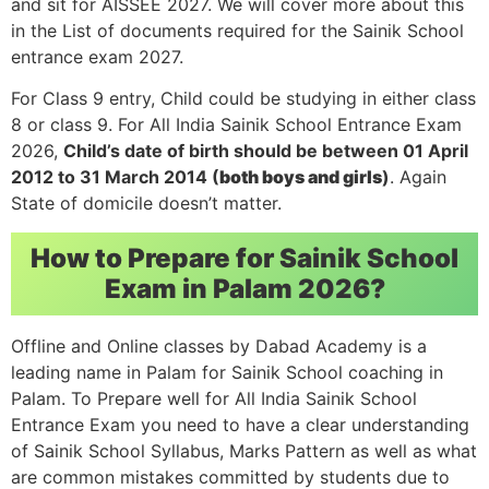
and sit for AISSEE 2027. We will cover more about this
in the List of documents required for the Sainik School
entrance exam 2027.
For Class 9 entry, Child could be studying in either class
8 or class 9. For All India Sainik School Entrance Exam
2026,
Child’s date of birth should be between 01 April
2012 to 31 March 2014 (
both boys and girls
)
. Again
State of domicile doesn’t matter.
How to Prepare for Sainik School
Exam in Palam 2026?
Offline and Online classes by Dabad Academy is a
leading name in Palam for Sainik School coaching in
Palam. To Prepare well for All India Sainik School
Entrance Exam you need to have a clear understanding
of Sainik School Syllabus, Marks Pattern as well as what
are common mistakes committed by students due to