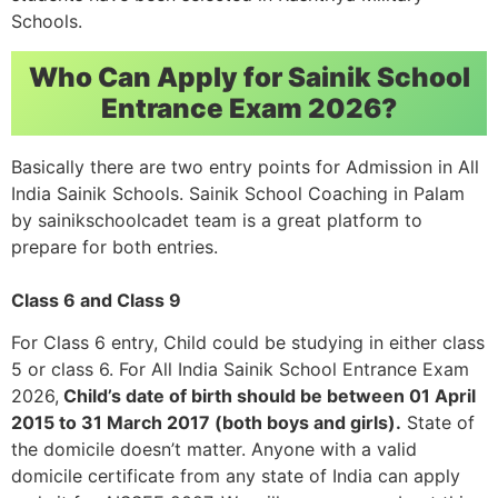
Schools.
Who Can Apply for Sainik School
Entrance Exam 2026?
Basically there are two entry points for Admission in All
India Sainik Schools. Sainik School Coaching in Palam
by sainikschoolcadet team is a great platform to
prepare for both entries.
Class 6 and Class 9
For Class 6 entry, Child could be studying in either class
5 or class 6. For All India Sainik School Entrance Exam
2026,
Child’s date of birth should be between 01 April
2015 to 31 March 2017 (both boys and girls).
State of
the domicile doesn’t matter. Anyone with a valid
domicile certificate from any state of India can apply