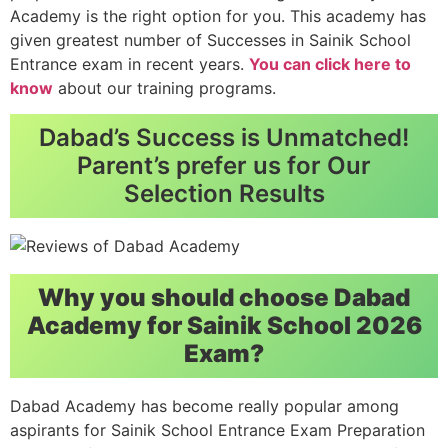
Academy is the right option for you. This academy has
given greatest number of Successes in Sainik School
Entrance exam in recent years.
You can click here to
know
about our training programs.
Dabad’s Success is Unmatched!
Parent’s prefer us for Our
Selection Results
Why you should choose Dabad
Academy for Sainik School 2026
Exam?
Dabad Academy has become really popular among
aspirants for Sainik School Entrance Exam Preparation