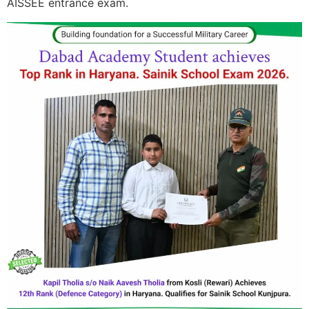
AISSEE entrance exam.