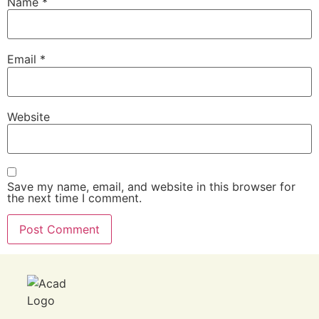
Name
*
Email
*
Website
Save my name, email, and website in this browser for
the next time I comment.