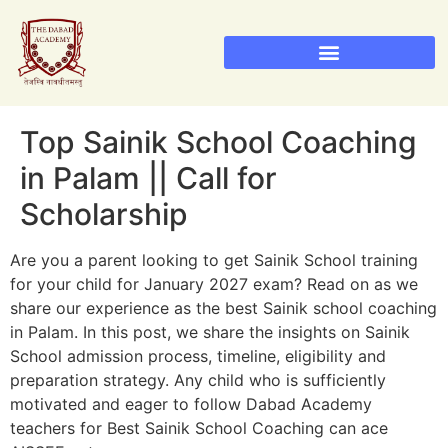
Sainik School Admission 2026
Military School Admission 2026
RIMC Dehradun Admission
Top Sainik School Coaching
in Palam || Call for
Scholarship
Are you a parent looking to get Sainik School training
for your child for January 2027 exam? Read on as we
share our experience as the best Sainik school coaching
in Palam. In this post, we share the insights on Sainik
School admission process, timeline, eligibility and
preparation strategy. Any child who is sufficiently
motivated and eager to follow Dabad Academy
teachers for Best Sainik School Coaching can ace