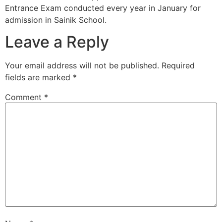
Entrance Exam conducted every year in January for
admission in Sainik School.
Leave a Reply
Your email address will not be published.
Required
fields are marked
*
Comment
*