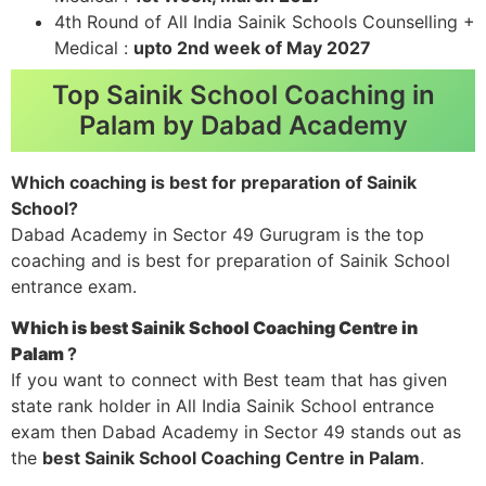
4th Round of All India Sainik Schools Counselling +
Medical :
upto 2nd week of May 2027
Top Sainik School Coaching in
Palam by Dabad Academy
Which coaching is best for preparation of Sainik
School?
Dabad Academy in Sector 49 Gurugram is the top
coaching and is best for preparation of Sainik School
entrance exam.
Which is best Sainik School Coaching Centre in
Palam
?
If you want to connect with Best team that has given
state rank holder in All India Sainik School entrance
exam then Dabad Academy in Sector 49 stands out as
the
best Sainik School Coaching Centre in Palam
.