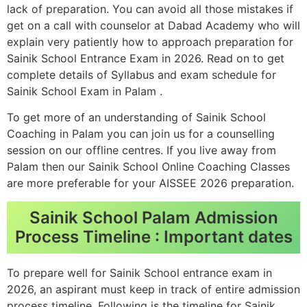
lack of preparation. You can avoid all those mistakes if
get on a call with counselor at Dabad Academy who will
explain very patiently how to approach preparation for
Sainik School Entrance Exam in 2026. Read on to get
complete details of Syllabus and exam schedule for
Sainik School Exam in Palam .
To get more of an understanding of Sainik School
Coaching in Palam you can join us for a counselling
session on our offline centres. If you live away from
Palam then our Sainik School Online Coaching Classes
are more preferable for your AISSEE 2026 preparation.
Sainik School Palam Admission
Process Timeline : Important dates
To prepare well for Sainik School entrance exam in
2026, an aspirant must keep in track of entire admission
process timeline. Following is the timeline for Sainik