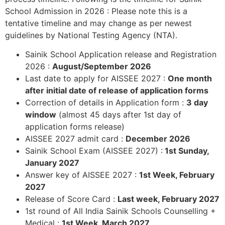
School Admission in 2026 : Please note this is a
tentative timeline and may change as per newest
guidelines by National Testing Agency (NTA).
Sainik School Application release and Registration
2026 :
August/September 2026
Last date to apply for AISSEE 2027 :
One month
after initial date of release of application forms
Correction of details in Application form :
3 day
window
(almost 45 days after 1st day of
application forms release)
AISSEE 2027 admit card :
December 2026
Sainik School Exam (AISSEE 2027) :
1st Sunday,
January 2027
Answer key of AISSEE 2027 :
1st Week, February
2027
Release of Score Card :
Last week, February 2027
1st round of All India Sainik Schools Counselling +
Medical :
1st Week, March 2027