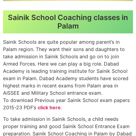
Sainik School Coaching classes in
Palam
Sainik Schools are quite popular among parent’s in
Palam region. They want their sons and daughters to
take admission in Sainik Schools and go on to join
Armed Forces. Here we can play a big role. Dabad
Academy is leading training institute for Sainik School
exam in Palam. Dabad Academy students have scored
highest marks in recent exams from Palam area in
AISSEE and Military School entrance exam.
To download Previous year Sainik School exam papers
2015-23 PDF’s
click here
.
To take admission in Sainik Schools, a child needs
proper training and good Sainik School Entrance Exam
preparation. Sainik School Coaching in Palam by Dabad