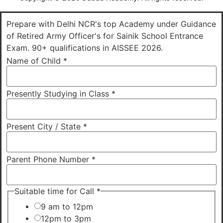
Prepare with Delhi NCR's top Academy under Guidance
of Retired Army Officer's for Sainik School Entrance
Exam. 90+ qualifications in AISSEE 2026.
Name of Child
*
Presently Studying in Class
*
Present City / State
*
Parent Phone Number
*
Suitable time for Call
*
9 am to 12pm
12pm to 3pm