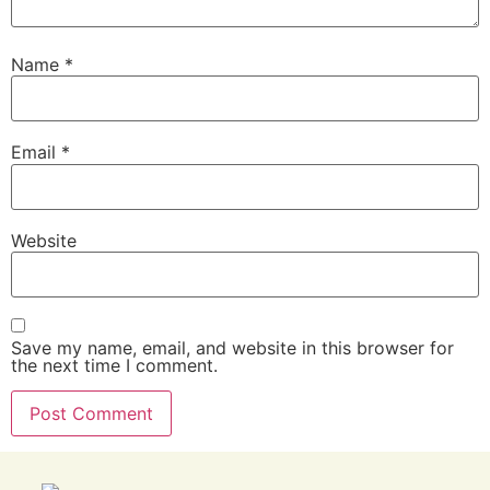
Name
*
Email
*
Website
Save my name, email, and website in this browser for
the next time I comment.