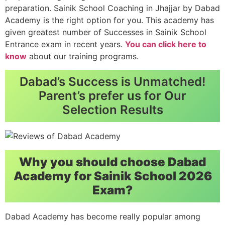
preparation. Sainik School Coaching in Jhajjar by Dabad
Academy is the right option for you. This academy has
given greatest number of Successes in Sainik School
Entrance exam in recent years.
You can click here to
know
about our training programs.
Dabad’s Success is Unmatched!
Parent’s prefer us for Our
Selection Results
Why you should choose Dabad
Academy for Sainik School 2026
Exam?
Dabad Academy has become really popular among