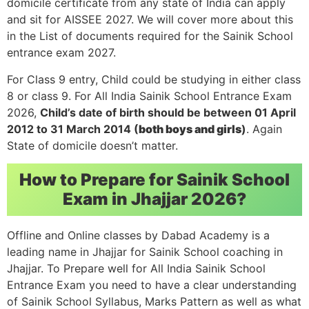
domicile certificate from any state of India can apply
and sit for AISSEE 2027. We will cover more about this
in the List of documents required for the Sainik School
entrance exam 2027.
For Class 9 entry, Child could be studying in either class
8 or class 9. For All India Sainik School Entrance Exam
2026,
Child’s date of birth should be between 01 April
2012 to 31 March 2014 (
both boys and girls
)
. Again
State of domicile doesn’t matter.
How to Prepare for Sainik School
Exam in Jhajjar 2026?
Offline and Online classes by Dabad Academy is a
leading name in Jhajjar for Sainik School coaching in
Jhajjar. To Prepare well for All India Sainik School
Entrance Exam you need to have a clear understanding
of Sainik School Syllabus, Marks Pattern as well as what