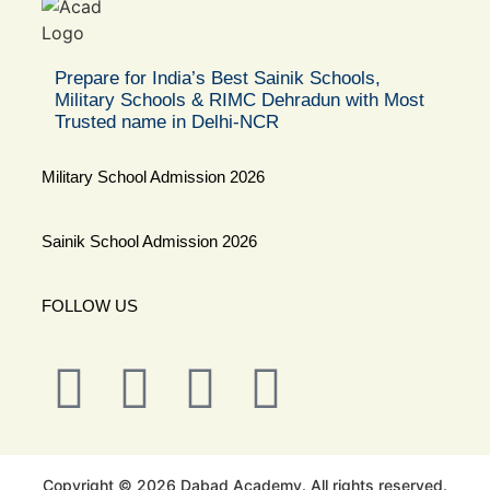
Prepare for India’s Best Sainik Schools,
Military Schools & RIMC Dehradun with Most
Trusted name in Delhi-NCR
Military School Admission 2026
Sainik School Admission 2026
FOLLOW US
Copyright © 2026 Dabad Academy. All rights reserved.