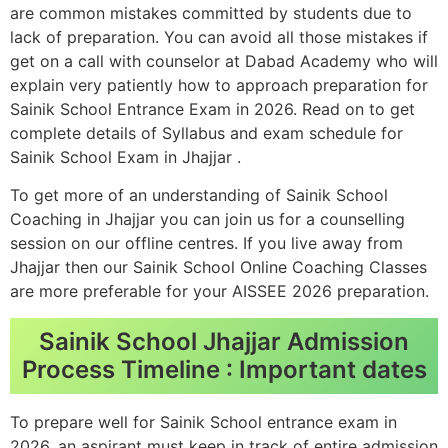
are common mistakes committed by students due to
lack of preparation. You can avoid all those mistakes if
get on a call with counselor at Dabad Academy who will
explain very patiently how to approach preparation for
Sainik School Entrance Exam in 2026. Read on to get
complete details of Syllabus and exam schedule for
Sainik School Exam in Jhajjar .
To get more of an understanding of Sainik School
Coaching in Jhajjar you can join us for a counselling
session on our offline centres. If you live away from
Jhajjar then our Sainik School Online Coaching Classes
are more preferable for your AISSEE 2026 preparation.
Sainik School Jhajjar Admission
Process Timeline : Important dates
To prepare well for Sainik School entrance exam in
2026, an aspirant must keep in track of entire admission