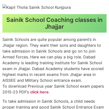
Sainik School Coaching classes in
Jhajjar
Sainik Schools are quite popular among parent’s in
Jhajjar region. They want their sons and daughters to
take admission in Sainik Schools and go on to join
Armed Forces. Here we can play a big role. Dabad
Academy is leading training institute for Sainik School
exam in Jhajjar. Dabad Academy students have scored
highest marks in recent exams from Jhajjar area in
AISSEE and Military School entrance exam.
To download Previous year Sainik School exam papers
2015-23 PDF’s
click here
.
To take admission in Sainik Schools, a child needs
proper training and good Sainik School Entrance Exam