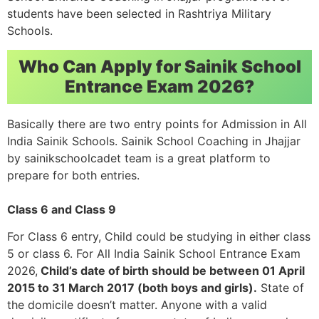
students have been selected in Rashtriya Military
Schools.
Who Can Apply for Sainik School
Entrance Exam 2026?
Basically there are two entry points for Admission in All
India Sainik Schools. Sainik School Coaching in Jhajjar
by sainikschoolcadet team is a great platform to
prepare for both entries.
Class 6 and Class 9
For Class 6 entry, Child could be studying in either class
5 or class 6. For All India Sainik School Entrance Exam
2026,
Child’s date of birth should be between 01 April
2015 to 31 March 2017 (both boys and girls).
State of
the domicile doesn’t matter. Anyone with a valid