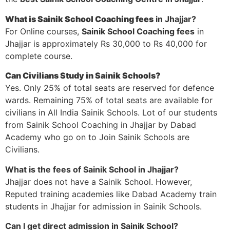
What is Sainik School Coaching fees
in Jhajjar?
For Online courses,
Sainik School Coaching fees
in
Jhajjar is approximately Rs 30,000 to Rs 40,000 for
complete course.
Can Civilians Study in Sainik Schools?
Yes. Only 25% of total seats are reserved for defence
wards. Remaining 75% of total seats are available for
civilians in All India Sainik Schools. Lot of our students
from Sainik School Coaching in Jhajjar by Dabad
Academy who go on to Join Sainik Schools are
Civilians.
What is the fees of Sainik School in Jhajjar?
Jhajjar does not have a Sainik School. However,
Reputed training academies like Dabad Academy train
students in Jhajjar for admission in Sainik Schools.
Can I get direct admission in Sainik School?