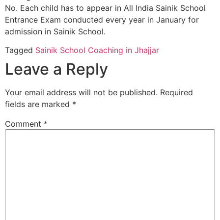
No. Each child has to appear in All India Sainik School
Entrance Exam conducted every year in January for
admission in Sainik School.
Tagged
Sainik School Coaching in Jhajjar
Leave a Reply
Your email address will not be published.
Required
fields are marked
*
Comment
*