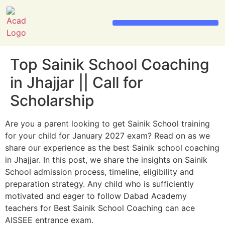
Sainik School Admission 2026
Military School Admission 2026
Top Sainik School Coaching
in Jhajjar || Call for
Scholarship
Are you a parent looking to get Sainik School training
for your child for January 2027 exam? Read on as we
share our experience as the best Sainik school coaching
in Jhajjar. In this post, we share the insights on Sainik
School admission process, timeline, eligibility and
preparation strategy. Any child who is sufficiently
motivated and eager to follow Dabad Academy
teachers for Best Sainik School Coaching can ace
AISSEE entrance exam.