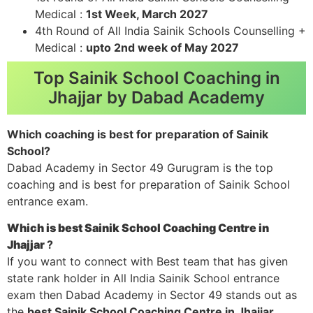
Medical :
1st Week, March 2027
4th Round of All India Sainik Schools Counselling +
Medical :
upto 2nd week of May 2027
Top Sainik School Coaching in
Jhajjar by Dabad Academy
Which coaching is best for preparation of Sainik
School?
Dabad Academy in Sector 49 Gurugram is the top
coaching and is best for preparation of Sainik School
entrance exam.
Which is best Sainik School Coaching Centre in
Jhajjar
?
If you want to connect with Best team that has given
state rank holder in All India Sainik School entrance
exam then Dabad Academy in Sector 49 stands out as
the
best Sainik School Coaching Centre in Jhajjar
.