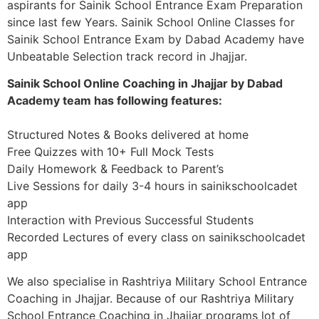
aspirants for Sainik School Entrance Exam Preparation
since last few Years. Sainik School Online Classes for
Sainik School Entrance Exam by Dabad Academy have
Unbeatable Selection track record in Jhajjar.
Sainik School Online Coaching in Jhajjar by Dabad
Academy team has following features:
Structured Notes & Books delivered at home
Free Quizzes with 10+ Full Mock Tests
Daily Homework & Feedback to Parent’s
Live Sessions for daily 3-4 hours in sainikschoolcadet
app
Interaction with Previous Successful Students
Recorded Lectures of every class on sainikschoolcadet
app
We also specialise in Rashtriya Military School Entrance
Coaching in Jhajjar. Because of our Rashtriya Military
School Entrance Coaching in Jhajjar programs lot of