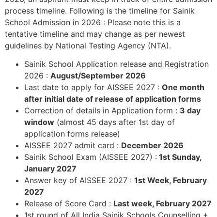
process timeline. Following is the timeline for Sainik
School Admission in 2026 : Please note this is a
tentative timeline and may change as per newest
guidelines by National Testing Agency (NTA).
Sainik School Application release and Registration
2026 :
August/September 2026
Last date to apply for AISSEE 2027 :
One month
after initial date of release of application forms
Correction of details in Application form :
3 day
window
(almost 45 days after 1st day of
application forms release)
AISSEE 2027 admit card :
December 2026
Sainik School Exam (AISSEE 2027) :
1st Sunday,
January 2027
Answer key of AISSEE 2027 :
1st Week, February
2027
Release of Score Card :
Last week, February 2027
1st round of All India Sainik Schools Counselling +