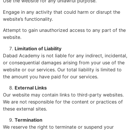
Use the website for any unlawful purpose.
Engage in any activity that could harm or disrupt the
website’s functionality.
Attempt to gain unauthorized access to any part of the
website.
Limitation of Liability
Dabad Academy is not liable for any indirect, incidental,
or consequential damages arising from your use of the
website or our services. Our total liability is limited to
the amount you have paid for our services.
External Links
Our website may contain links to third-party websites.
We are not responsible for the content or practices of
these external sites.
Termination
We reserve the right to terminate or suspend your