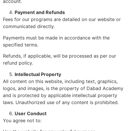
account.
Payment and Refunds
Fees for our programs are detailed on our website or
communicated directly.
Payments must be made in accordance with the
specified terms.
Refunds, if applicable, will be processed as per our
refund policy.
Intellectual Property
All content on this website, including text, graphics,
logos, and images, is the property of Dabad Academy
and is protected by applicable intellectual property
laws. Unauthorized use of any content is prohibited.
User Conduct
You agree not to: