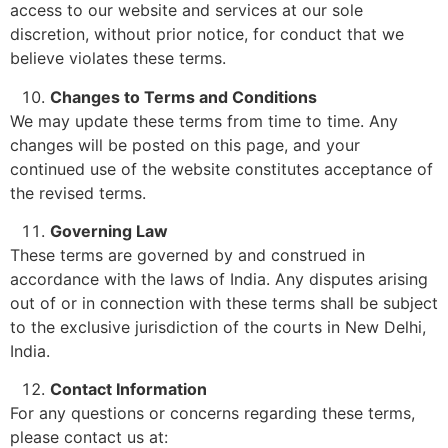
access to our website and services at our sole
discretion, without prior notice, for conduct that we
believe violates these terms.
Changes to Terms and Conditions
We may update these terms from time to time. Any
changes will be posted on this page, and your
continued use of the website constitutes acceptance of
the revised terms.
Governing Law
These terms are governed by and construed in
accordance with the laws of India. Any disputes arising
out of or in connection with these terms shall be subject
to the exclusive jurisdiction of the courts in New Delhi,
India.
Contact Information
For any questions or concerns regarding these terms,
please contact us at: