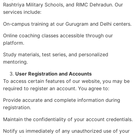
Rashtriya Military Schools, and RIMC Dehradun. Our
services include:
On-campus training at our Gurugram and Delhi centers.
Online coaching classes accessible through our
platform.
Study materials, test series, and personalized
mentoring.
User Registration and Accounts
To access certain features of our website, you may be
required to register an account. You agree to:
Provide accurate and complete information during
registration.
Maintain the confidentiality of your account credentials.
Notify us immediately of any unauthorized use of your