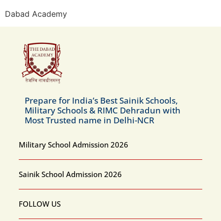
Dabad Academy
Prepare for India’s Best Sainik Schools,
Military Schools & RIMC Dehradun with
Most Trusted name in Delhi-NCR
Military School Admission 2026
Sainik School Admission 2026
FOLLOW US