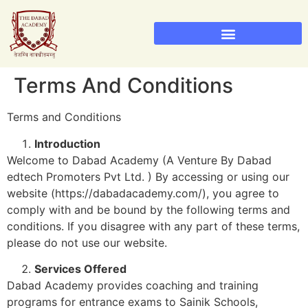
Sainik School Admission 2026
Military School Admission 2026
Terms And Conditions
Terms and Conditions
Introduction
Welcome to Dabad Academy (A Venture By Dabad
edtech Promoters Pvt Ltd. ) By accessing or using our
website (https://dabadacademy.com/), you agree to
comply with and be bound by the following terms and
conditions. If you disagree with any part of these terms,
please do not use our website.
Services Offered
Dabad Academy provides coaching and training
programs for entrance exams to Sainik Schools,