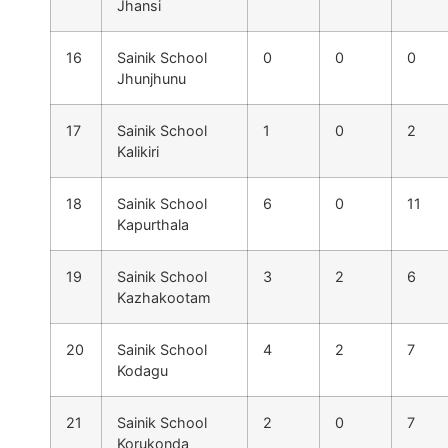
Jhansi
16
Sainik School
0
0
0
Jhunjhunu
17
Sainik School
1
0
2
Kalikiri
18
Sainik School
6
0
11
Kapurthala
19
Sainik School
3
2
6
Kazhakootam
20
Sainik School
4
2
7
Kodagu
21
Sainik School
2
0
7
Korukonda