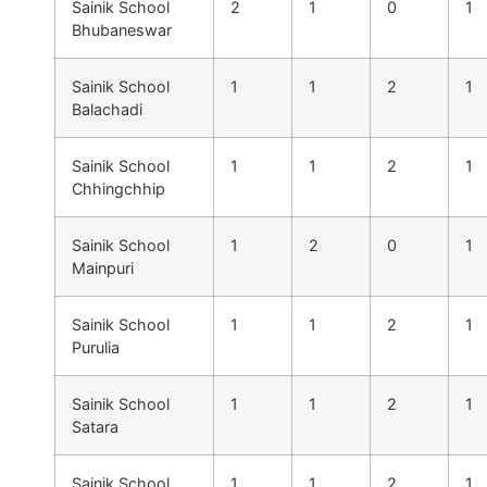
Sainik School
2
1
0
1
Bhubaneswar
Sainik School
1
1
2
1
Balachadi
Sainik School
1
1
2
1
Chhingchhip
Sainik School
1
2
0
1
Mainpuri
Sainik School
1
1
2
1
Purulia
Sainik School
1
1
2
1
Satara
Sainik School
1
1
2
1