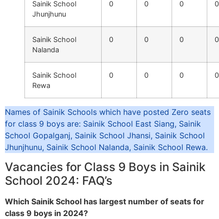
Sainik School
0
0
0
0
Jhunjhunu
Sainik School
0
0
0
0
Nalanda
Sainik School
0
0
0
0
Rewa
Names of Sainik Schools which have posted Zero seats
for class 9 boys are: Sainik School East Siang, Sainik
School Gopalganj, Sainik School Jhansi, Sainik School
Jhunjhunu, Sainik School Nalanda, Sainik School Rewa.
Vacancies for Class 9 Boys in Sainik
School 2024: FAQ’s
Which Sainik School has largest number of seats for
class 9 boys in 2024?