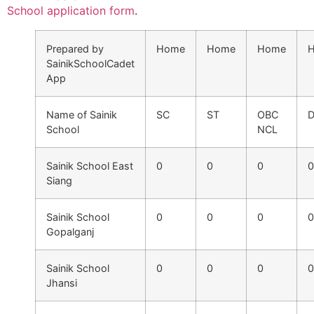
School application form
.
Prepared by
Home
Home
Home
SainikSchoolCadet
App
Name of Sainik
SC
ST
OBC
D
School
NCL
Sainik School East
0
0
0
0
Siang
Sainik School
0
0
0
0
Gopalganj
Sainik School
0
0
0
0
Jhansi