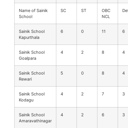
Name of Sainik
SC
ST
OBC
De
School
NCL
Sainik School
6
0
11
6
Kapurthala
Sainik School
4
2
8
4
Goalpara
Sainik School
5
0
8
4
Rewari
Sainik School
4
2
7
3
Kodagu
Sainik School
4
2
6
3
Amaravathinagar