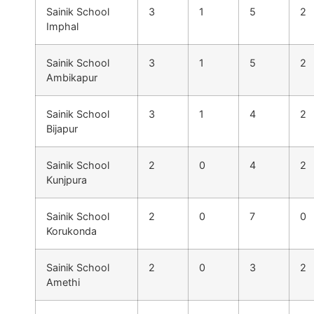
Sainik School
3
1
5
2
Imphal
Sainik School
3
1
5
2
Ambikapur
Sainik School
3
1
4
2
Bijapur
Sainik School
2
0
4
2
Kunjpura
Sainik School
2
0
7
0
Korukonda
Sainik School
2
0
3
2
Amethi