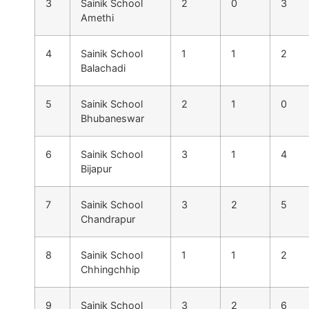
3
Sainik School
2
0
3
Amethi
4
Sainik School
1
1
2
Balachadi
5
Sainik School
2
1
0
Bhubaneswar
6
Sainik School
3
1
4
Bijapur
7
Sainik School
3
2
5
Chandrapur
8
Sainik School
1
1
2
Chhingchhip
9
Sainik School
3
2
6