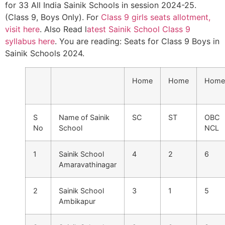
for 33 All India Sainik Schools in session 2024-25.
(Class 9, Boys Only). For
Class 9 girls seats allotment,
visit here
. Also Read l
atest Sainik School Class 9
syllabus here
. You are reading: Seats for Class 9 Boys in
Sainik Schools 2024.
Home
Home
Home
S
Name of Sainik
SC
ST
OBC
No
School
NCL
1
Sainik School
4
2
6
Amaravathinagar
2
Sainik School
3
1
5
Ambikapur