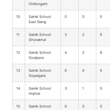
Chittorgarh
10
Sainik School
0
0
0
East Siang
11
Sainik School
3
2
6
Ghorakhal
12
Sainik School
4
2
8
Goalpara
13
Sainik School
0
0
0
Gopalganj
14
Sainik School
3
1
5
Imphal
15
Sainik School
0
0
0