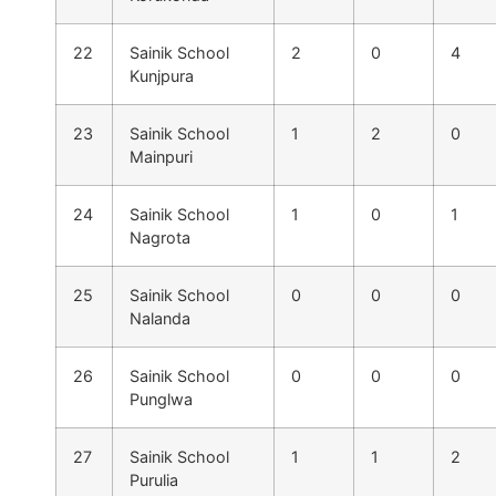
22
Sainik School
2
0
4
Kunjpura
23
Sainik School
1
2
0
Mainpuri
24
Sainik School
1
0
1
Nagrota
25
Sainik School
0
0
0
Nalanda
26
Sainik School
0
0
0
Punglwa
27
Sainik School
1
1
2
Purulia