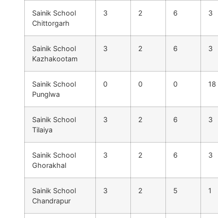
Sainik School
3
2
6
3
Chittorgarh
Sainik School
3
2
6
3
Kazhakootam
Sainik School
0
0
0
18
Punglwa
Sainik School
3
2
6
3
Tilaiya
Sainik School
3
2
6
3
Ghorakhal
Sainik School
3
2
5
1
Chandrapur