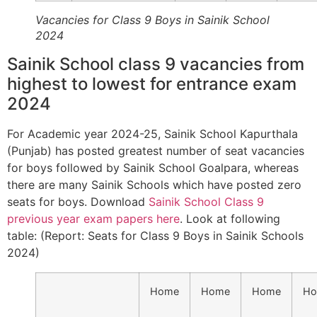
Vacancies for Class 9 Boys in Sainik School
2024
Sainik School class 9 vacancies from
highest to lowest for entrance exam
2024
For Academic year 2024-25, Sainik School Kapurthala
(Punjab) has posted greatest number of seat vacancies
for boys followed by Sainik School Goalpara, whereas
there are many Sainik Schools which have posted zero
seats for boys. Download
Sainik School Class 9
previous year exam papers here
. Look at following
table: (Report: Seats for Class 9 Boys in Sainik Schools
2024)
Home
Home
Home
H