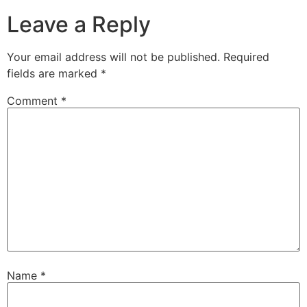
Leave a Reply
Your email address will not be published.
Required
fields are marked
*
Comment
*
Name
*