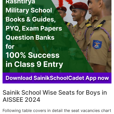
Sainik School Wise Seats for Boys in
AISSEE 2024
Following table covers in detail the seat vacancies chart