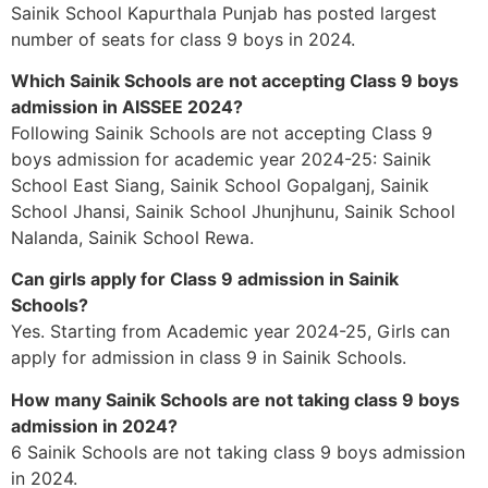
Sainik School Kapurthala Punjab has posted largest
number of seats for class 9 boys in 2024.
Which Sainik Schools are not accepting Class 9 boys
admission in AISSEE 2024?
Following Sainik Schools are not accepting Class 9
boys admission for academic year 2024-25: Sainik
School East Siang, Sainik School Gopalganj, Sainik
School Jhansi, Sainik School Jhunjhunu, Sainik School
Nalanda, Sainik School Rewa.
Can girls apply for Class 9 admission in Sainik
Schools?
Yes. Starting from Academic year 2024-25, Girls can
apply for admission in class 9 in Sainik Schools.
How many Sainik Schools are not taking class 9 boys
admission in 2024?
6 Sainik Schools are not taking class 9 boys admission
in 2024.