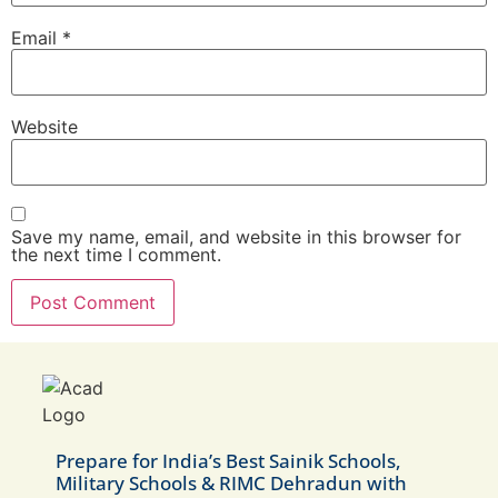
Email
*
Website
Save my name, email, and website in this browser for
the next time I comment.
Prepare for India’s Best Sainik Schools,
Military Schools & RIMC Dehradun with