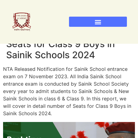
Sainik School Admission 2026
Military School Admission 2026
RIMC Dehradun Admission
Seats for Class 9 Boys in
Sainik Schools 2024
NTA Released Notification for Sainik School entrance
exam on 7 November 2023. All India Sainik School
entrance exam is conducted by Sainik School Society
every year to admit students to Sainik Schools & New
Sainik Schools in class 6 & Class 9. In this report, we
will cover in detail number of Seats for Class 9 Boys in
Sainik Schools 2024.