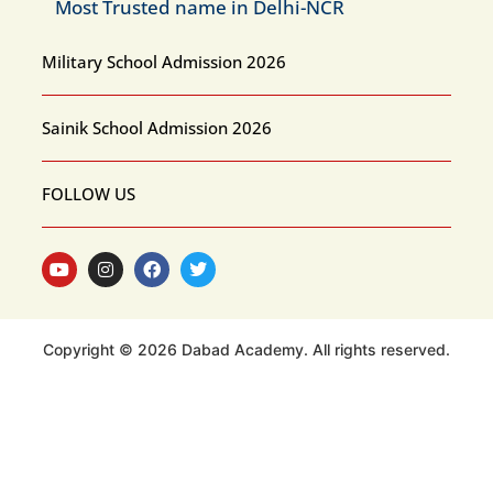
Most Trusted name in Delhi-NCR
Military School Admission 2026
Sainik School Admission 2026
FOLLOW US
Copyright © 2026 Dabad Academy. All rights reserved.