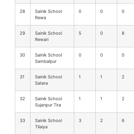
28
Sainik School
0
0
0
Rewa
29
Sainik School
5
0
8
Rewari
30
Sainik School
0
0
0
Sambalpur
31
Sainik School
1
1
2
Satara
32
Sainik School
1
1
2
Sujanpur Tira
33
Sainik School
3
2
6
Tilaiya