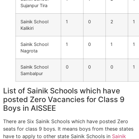
Sujanpur Tira
Sainik School
1
0
2
1
Kalikiri
Sainik School
1
0
1
1
Nagrota
Sainik School
0
0
0
1
Sambalpur
List of Sainik Schools which have
posted Zero Vacancies for Class 9
Boys in AISSEE
There are Six Sainik Schools which have posted Zero
seats for class 9 boys. It means boys from these states
have to apply to other state Sainik Schools in
Sainik