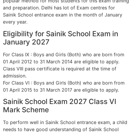
popular method for most students for this exam training
and preparation. Delhi has lot of Exam centres for
Sainik School entrance exam in the month of January
every year.
Eligibility for Sainik School Exam in
January 2027
For Class IX : Boys and Girls (Both) who are born from
01 April 2012 to 31 March 2014 are eligible to apply.
Class VIII pass certificate is required at the time of
admission.
For Class VI : Boys and Girls (Both) who are born from
01 April 2015 to 31 March 2017 are eligible to apply.
Sainik School Exam 2027 Class VI
Mark Scheme
To perform well in Sainik School entrance exam, a child
needs to have good understanding of Sainik School