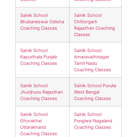
Sainik School
Sainik School
Bhubaneswar Odisha
Chittorgarh
Coaching Classes
Rajasthan Coaching
Classes
Sainik School
Sainik School
Kapurthala Punjab
Amaravathinagar
Coaching Classes
Tamil Nadu
Coaching Classes
Sainik School
Sainik School Purulia
Jhunjhunu Rajasthan
West Bengal
Coaching Classes
Coaching Classes
Sainik School
Sainik School
Ghorakhal
Punglwa Nagaland
Uttarakhand
Coaching Classes
Coaching Classes