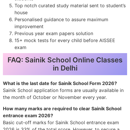
Top notch curated study material sent to student’s
house
Personalised guidance to assure maximum
improvement
Previous year exam papers solution
15+ mock tests for every child before AISSEE
exam
FAQ: Sainik School Online Classes
in Delhi
What is the last date for Sainik School Form 2026?
Sainik School application forms are usually available in
the month of October or November every year.
How many marks are required to clear Sainik School
entrance exam 2026?
Basic cut-off marks for Sainik School entrance exam
2026 is 33% of the total score. However, to secure a