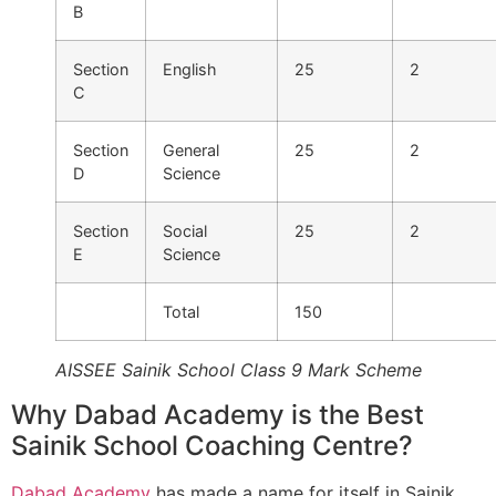
B
Section
English
25
2
C
Section
General
25
2
D
Science
Section
Social
25
2
E
Science
Total
150
AISSEE Sainik School Class 9 Mark Scheme
Why Dabad Academy is the Best
Sainik School Coaching Centre?
Dabad Academy
has made a name for itself in Sainik