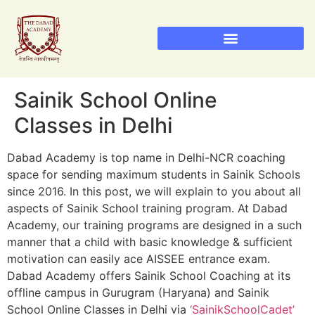
Sainik School Admission 2026
Military School Admission 2026
RIMC Dehradun Admission
Sainik School Online
Classes in Delhi
Dabad Academy is top name in Delhi-NCR coaching
space for sending maximum students in Sainik Schools
since 2016. In this post, we will explain to you about all
aspects of Sainik School training program. At Dabad
Academy, our training programs are designed in a such
manner that a child with basic knowledge & sufficient
motivation can easily ace AISSEE entrance exam.
Dabad Academy offers Sainik School Coaching at its
offline campus in Gurugram (Haryana) and Sainik
School Online Classes in Delhi via
‘SainikSchoolCadet’