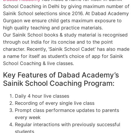
School Coaching in Delhi by giving maximum number of
Sainik School selections since 2016. At Dabad Academy
Gurgaon we ensure child gets maximum exposure to
high quality teaching and practice materials.
Our Sainik School books & study material is recognised
through out India for its concise and to the point
character. Recently, ‘Sainik School Cadet’ has also made
a name for itself as student’s choice of app for Sainik
School Coaching & live classes.
Key Features of Dabad Academy’s
Sainik School Coaching Program:
Daily 4 hour live classes
Recording of every single live class
Prompt class performance updates to parents
every week
Regular interactions with previously successful
students