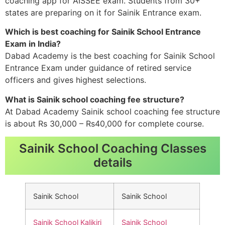
coaching app for AISSEE exam. Students from 30+
states are preparing on it for Sainik Entrance exam.
Which is best coaching for Sainik School Entrance
Exam in India?
Dabad Academy is the best coaching for Sainik School
Entrance Exam under guidance of retired service
officers and gives highest selections.
What is Sainik school coaching fee structure?
At Dabad Academy Sainik school coaching fee structure
is about Rs 30,000 – Rs40,000 for complete course.
Sainik School Coaching Classes
details
Sainik School
Sainik School
Sainik School Kalikiri
Sainik School