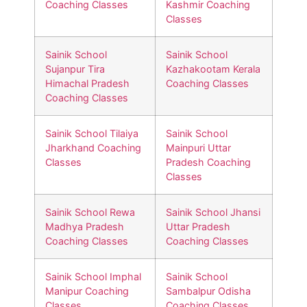
Coaching Classes
Kashmir Coaching
Classes
Sainik School
Sainik School
Sujanpur Tira
Kazhakootam Kerala
Himachal Pradesh
Coaching Classes
Coaching Classes
Sainik School Tilaiya
Sainik School
Jharkhand Coaching
Mainpuri Uttar
Classes
Pradesh Coaching
Classes
Sainik School Rewa
Sainik School Jhansi
Madhya Pradesh
Uttar Pradesh
Coaching Classes
Coaching Classes
Sainik School Imphal
Sainik School
Manipur Coaching
Sambalpur Odisha
Classes
Coaching Classes