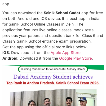
app.
You can download the
Sainik School Cadet
app for free
on both Android and iOS device. It is best app in India
for Sainik School Online Classes in Delhi. The
application features live online classes, mock tests,
previous year papers and question bank for Class 6 and
Class 9 Sainik School entrance exam preparation.
Get the app using the official store links below:
iOS:
Download it from the
Apple App Store
.
Android:
Download it from the
Google Play Store
.