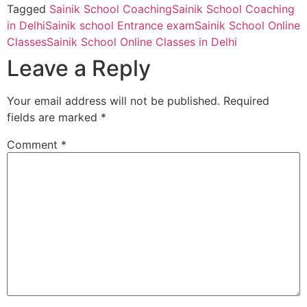
Tagged
Sainik School Coaching
Sainik School Coaching
in Delhi
Sainik school Entrance exam
Sainik School Online
Classes
Sainik School Online Classes in Delhi
Leave a Reply
Your email address will not be published.
Required
fields are marked
*
Comment
*