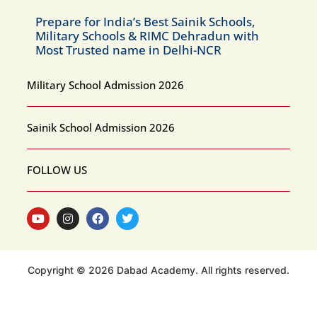
Prepare for India’s Best Sainik Schools,
Military Schools & RIMC Dehradun with
Most Trusted name in Delhi-NCR
Military School Admission 2026
Sainik School Admission 2026
FOLLOW US
Copyright © 2026 Dabad Academy. All rights reserved.