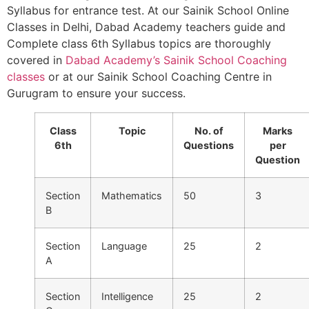
Syllabus for entrance test. At our Sainik School Online
Classes in Delhi, Dabad Academy teachers guide and
Complete class 6th Syllabus topics are thoroughly
covered in
Dabad Academy’s Sainik School Coaching
classes
or at our Sainik School Coaching Centre in
Gurugram to ensure your success.
Class
Topic
No. of
Marks
6th
Questions
per
Question
Section
Mathematics
50
3
B
Section
Language
25
2
A
Section
Intelligence
25
2