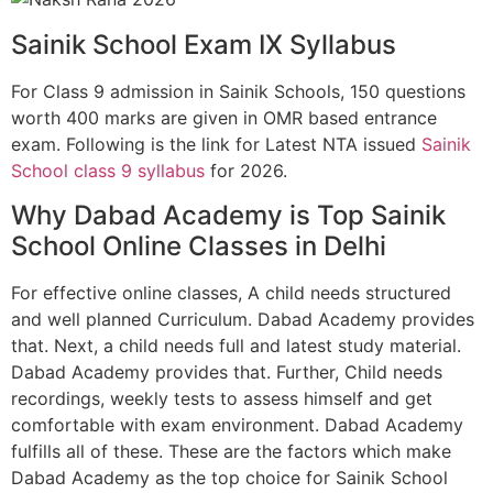
Sainik School Exam IX Syllabus
For Class 9 admission in Sainik Schools, 150 questions
worth 400 marks are given in OMR based entrance
exam. Following is the link for Latest NTA issued
Sainik
School class 9 syllabus
for 2026.
Why Dabad Academy is Top Sainik
School Online Classes in Delhi
For effective online classes, A child needs structured
and well planned Curriculum. Dabad Academy provides
that. Next, a child needs full and latest study material.
Dabad Academy provides that. Further, Child needs
recordings, weekly tests to assess himself and get
comfortable with exam environment. Dabad Academy
fulfills all of these. These are the factors which make
Dabad Academy as the top choice for Sainik School