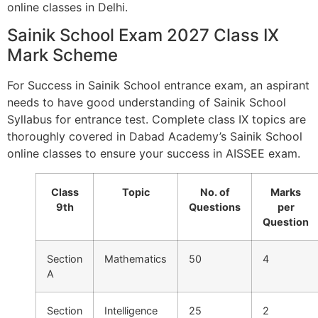
online classes in Delhi.
Sainik School Exam 2027 Class IX
Mark Scheme
For Success in Sainik School entrance exam, an aspirant
needs to have good understanding of Sainik School
Syllabus for entrance test. Complete class IX topics are
thoroughly covered in Dabad Academy’s Sainik School
online classes to ensure your success in AISSEE exam.
Class
Topic
No. of
Marks
9th
Questions
per
Question
Section
Mathematics
50
4
A
Section
Intelligence
25
2