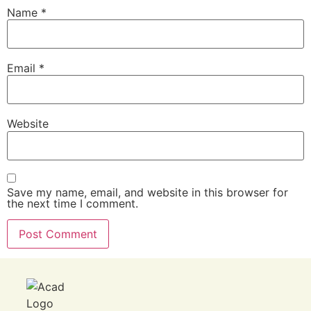
Name
*
Email
*
Website
Save my name, email, and website in this browser for
the next time I comment.