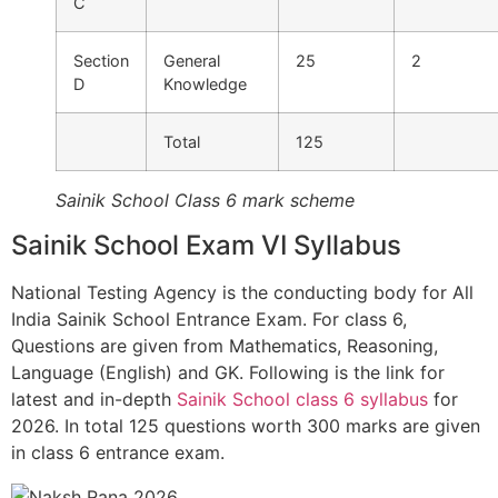
C
Section
General
25
2
D
Knowledge
Total
125
Sainik School Class 6 mark scheme
Sainik School Exam VI Syllabus
National Testing Agency is the conducting body for All
India Sainik School Entrance Exam. For class 6,
Questions are given from Mathematics, Reasoning,
Language (English) and GK. Following is the link for
latest and in-depth
Sainik School class 6 syllabus
for
2026. In total 125 questions worth 300 marks are given
in class 6 entrance exam.