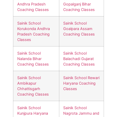
Andhra Pradesh
Gopalganj Bihar
Coaching Classes
Coaching Classes
Sainik School
Sainik School
Korukonda Andhra
Goalpara Assam
Pradesh Coaching
Coaching Classes
Classes
Sainik School
Sainik School
Nalanda Bihar
Balachadi Gujarat
Coaching Classes
Coaching Classes
Sainik School
Sainik School Rewari
Ambikapur
Haryana Coaching
Chhattisgarh
Classes
Coaching Classes
Sainik School
Sainik School
Kunjpura Haryana
Nagrota Jammu and