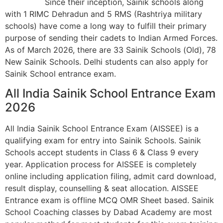
Since their inception, Sainik schools along
with 1 RIMC Dehradun and 5 RMS (Rashtriya military
schools) have come a long way to fulfill their primary
purpose of sending their cadets to Indian Armed Forces.
As of March 2026, there are 33 Sainik Schools (Old), 78
New Sainik Schools. Delhi students can also apply for
Sainik School entrance exam.
All India Sainik School Entrance Exam
2026
All India Sainik School Entrance Exam (AISSEE) is a
qualifying exam for entry into Sainik Schools. Sainik
Schools accept students in Class 6 & Class 9 every
year. Application process for AISSEE is completely
online including application filing, admit card download,
result display, counselling & seat allocation. AISSEE
Entrance exam is offline MCQ OMR Sheet based. Sainik
School Coaching classes by Dabad Academy are most