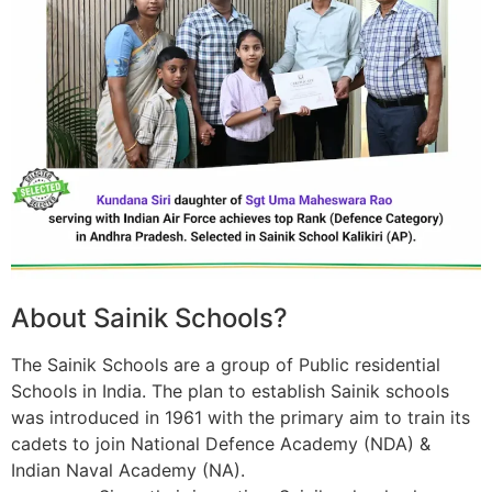
About Sainik Schools?
The Sainik Schools are a group of Public residential
Schools in India. The plan to establish Sainik schools
was introduced in 1961 with the primary aim to train its
cadets to join National Defence Academy (NDA) &
Indian Naval Academy (NA).