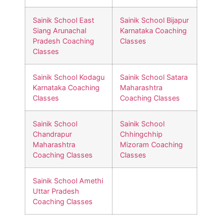
Sainik School East
Sainik School Bijapur
Siang Arunachal
Karnataka Coaching
Pradesh Coaching
Classes
Classes
Sainik School Kodagu
Sainik School Satara
Karnataka Coaching
Maharashtra
Classes
Coaching Classes
Sainik School
Sainik School
Chandrapur
Chhingchhip
Maharashtra
Mizoram Coaching
Coaching Classes
Classes
Sainik School Amethi
Uttar Pradesh
Coaching Classes