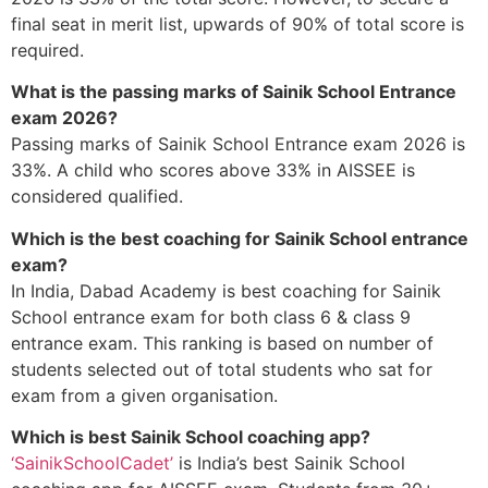
final seat in merit list, upwards of 90% of total score is
required.
What is the passing marks of Sainik School Entrance
exam 2026?
Passing marks of Sainik School Entrance exam 2026 is
33%. A child who scores above 33% in AISSEE is
considered qualified.
Which is the best coaching for Sainik School entrance
exam?
In India, Dabad Academy is best coaching for Sainik
School entrance exam for both class 6 & class 9
entrance exam. This ranking is based on number of
students selected out of total students who sat for
exam from a given organisation.
Which is best Sainik School coaching app?
‘SainikSchoolCadet’
is India’s best Sainik School