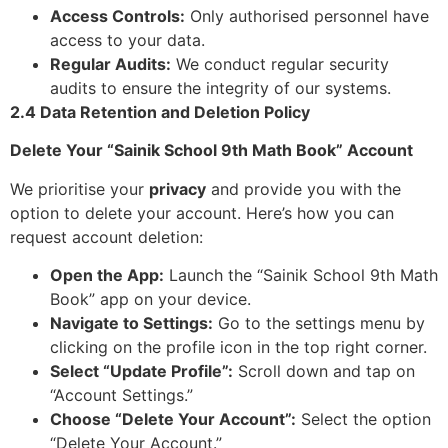
Access Controls:
Only authorised personnel have
access to your data.
Regular Audits:
We conduct regular security
audits to ensure the integrity of our systems.
2.4 Data Retention and Deletion Policy
Delete Your “Sainik School 9th Math Book” Account
We prioritise your
privacy
and provide you with the
option to delete your account. Here’s how you can
request account deletion:
Open the App:
Launch the “Sainik School 9th Math
Book” app on your device.
Navigate to Settings:
Go to the settings menu by
clicking on the profile icon in the top right corner.
Select “Update Profile”:
Scroll down and tap on
“Account Settings.”
Choose “Delete Your Account”:
Select the option
“Delete Your Account.”