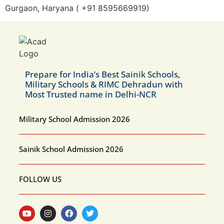
Gurgaon, Haryana ( +91 8595669919)
Prepare for India’s Best Sainik Schools,
Military Schools & RIMC Dehradun with
Most Trusted name in Delhi-NCR
Military School Admission 2026
Sainik School Admission 2026
FOLLOW US