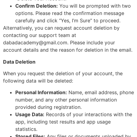
Confirm Deletion:
You will be prompted with two
options. Please read the confirmation message
carefully and click “Yes, I’m Sure” to proceed.
Alternatively, you can request account deletion by
contacting our support team at
dabadacademy@gmail.com
. Please include your
account details and the reason for deletion in the email.
Data Deletion
When you request the deletion of your account, the
following data will be deleted:
Personal Information:
Name, email address, phone
number, and any other personal information
provided during registration.
Usage Data:
Records of your interactions with the
app, including test results and app usage
statistics.
Stored Files:
Any files or documents uploaded by