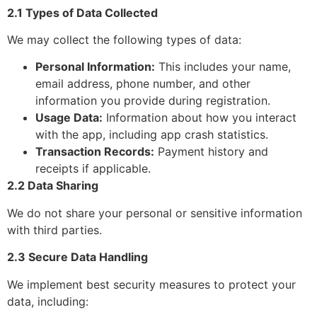
2.1 Types of Data Collected
We may collect the following types of data:
Personal Information:
This includes your name,
email address, phone number, and other
information you provide during registration.
Usage Data:
Information about how you interact
with the app, including app crash statistics.
Transaction Records:
Payment history and
receipts if applicable.
2.2 Data Sharing
We do not share your personal or sensitive information
with third parties.
2.3 Secure Data Handling
We implement best security measures to protect your
data, including: