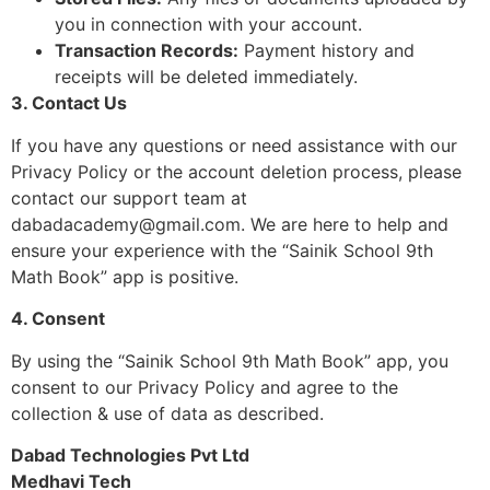
you in connection with your account.
Transaction Records:
Payment history and
receipts will be deleted immediately.
3. Contact Us
If you have any questions or need assistance with our
Privacy Policy or the account deletion process, please
contact our support team at
dabadacademy@gmail.com
. We are here to help and
ensure your experience with the “Sainik School 9th
Math Book” app is positive.
4. Consent
By using the “Sainik School 9th Math Book” app, you
consent to our Privacy Policy and agree to the
collection & use of data as described.
Dabad Technologies Pvt Ltd
Medhavi Tech