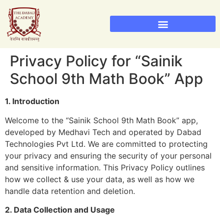
Sainik School Admission 2026
Military School Admission 2026
Privacy Policy for “Sainik
School 9th Math Book” App
1. Introduction
Welcome to the “Sainik School 9th Math Book” app,
developed by Medhavi Tech and operated by Dabad
Technologies Pvt Ltd. We are committed to protecting
your privacy and ensuring the security of your personal
and sensitive information. This Privacy Policy outlines
how we collect & use your data, as well as how we
handle data retention and deletion.
2. Data Collection and Usage