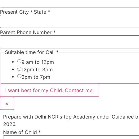
Present City / State
*
Parent Phone Number
*
Suitable time for Call
*
9 am to 12pm
12pm to 3pm
3pm to 7pm
I want best for my Child. Contact me.
×
Prepare with Delhi NCR's top Academy under Guidance of 
2026.
Name of Child
*