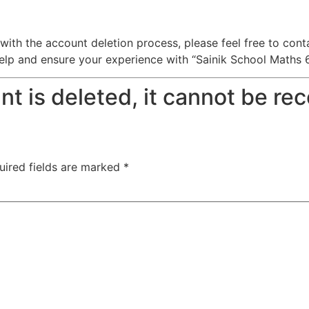
with the account deletion process, please feel free to con
 and ensure your experience with “Sainik School Maths 6t
t is deleted, it cannot be re
uired fields are marked
*