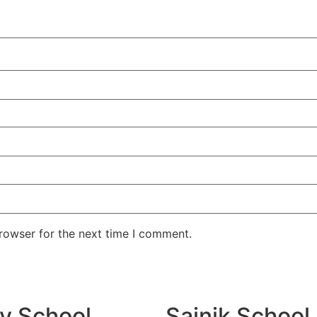
rowser for the next time I comment.
ry School
Sainik School