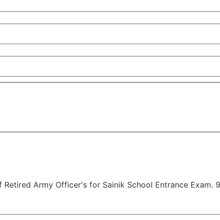
Retired Army Officer's for Sainik School Entrance Exam. 9