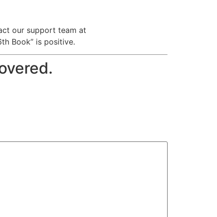
tact our support team at
h Book” is positive.
covered.