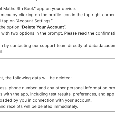
ol Maths 6th Book” app on your device.
 menu by clicking on the profile icon in the top right corner
d tap on “Account Settings.”
 the option “
Delete Your Account
“.
 with two options in the prompt. Please read the confirmati
tion by contacting our support team directly at dabadacad
l.
, the following data will be deleted:
ess, phone number, and any other personal information prov
s with the app, including test results, preferences, and app 
loaded by you in connection with your account.
and receipts will be deleted immediately.