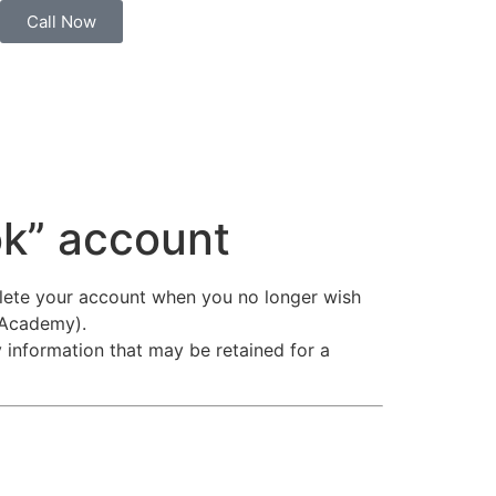
Call Now
ok” account
elete your account when you no longer wish
 Academy).
y information that may be retained for a