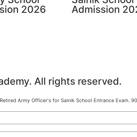
sion 2026
Admission 20
emy. All rights reserved.
etired Army Officer's for Sainik School Entrance Exam. 90