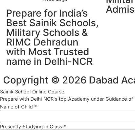
Admis
Prepare for India’s
Best Sainik Schools,
Military Schools &
RIMC Dehradun
with Most Trusted
name in Delhi-NCR
Copyright © 2026 Dabad Acad
Sainik School Online Course
Prepare with Delhi NCR's top Academy under Guidance of R
Name of Child
*
Presently Studying in Class
*