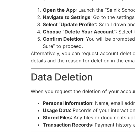
Open the App
: Launch the “Sainik Scho
Navigate to Settings
: Go to the settings
Select
“
Update Profile
“: Scroll down an
Choose “Delete Your Account”
: Select
Confirm Deletion
: You will be prompted
Sure” to proceed.
Alternatively, you can request account dele
details and the reason for deletion in the emai
Data Deletion
When you request the deletion of your account
Personal Information
: Name, email addr
Usage Data
: Records of your interaction
Stored Files
: Any files or documents up
Transaction Records
: Payment history 