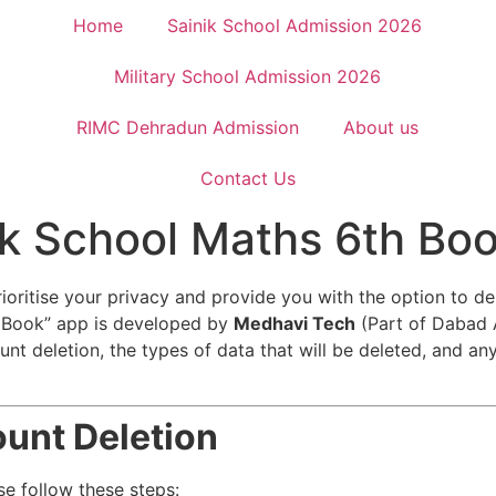
Home
Sainik School Admission 2026
Military School Admission 2026
RIMC Dehradun Admission
About us
Contact Us
ik School Maths 6th Bo
ioritise your privacy and provide you with the option to d
h Book” app is developed by
Medhavi Tech
(Part of Dabad
unt deletion, the types of data that will be deleted, and an
unt Deletion
se follow these steps: