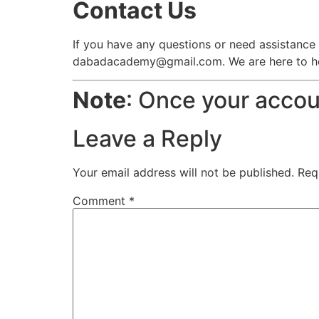
Contact Us
If you have any questions or need assistance 
dabadacademy@gmail.com. We are here to help
Note
: Once your accoun
Leave a Reply
Your email address will not be published.
Req
Comment
*