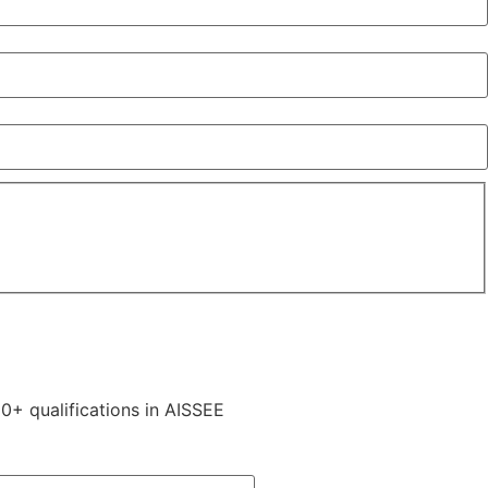
0+ qualifications in AISSEE