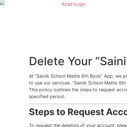
Delete Your “Sain
At “Sainik School Maths 6th Book” App, we pr
to use our services. “Sainik School Maths 6t
This policy outlines the steps to request acco
specified period.
Steps to Request Acco
To request the deletion of your account, plea