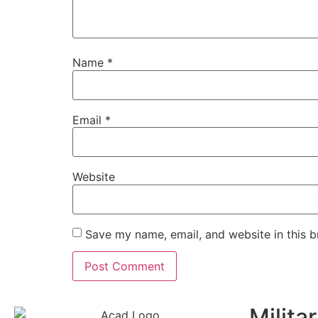
Name
*
Email
*
Website
Save my name, email, and website in this b
Milita