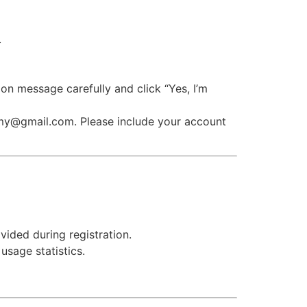
.
on message carefully and click “Yes, I’m
emy@gmail.com. Please include your account
ided during registration.
usage statistics.