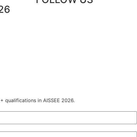
26
+ qualifications in AISSEE 2026.