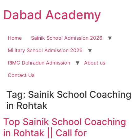
Dabad Academy
Home
Sainik School Admission 2026
Military School Admission 2026
RIMC Dehradun Admission
About us
Contact Us
Tag:
Sainik School Coaching
in Rohtak
Top Sainik School Coaching
in Rohtak || Call for