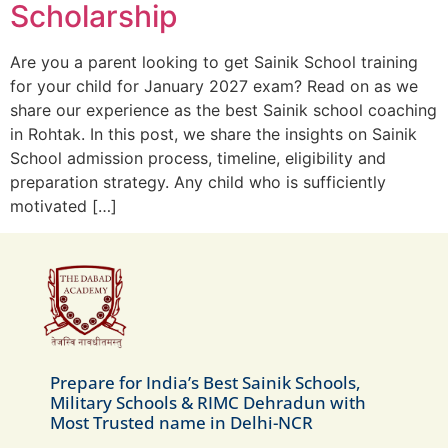
Scholarship
Are you a parent looking to get Sainik School training
for your child for January 2027 exam? Read on as we
share our experience as the best Sainik school coaching
in Rohtak. In this post, we share the insights on Sainik
School admission process, timeline, eligibility and
preparation strategy. Any child who is sufficiently
motivated […]
Prepare for India’s Best Sainik Schools,
Military Schools & RIMC Dehradun with
Most Trusted name in Delhi-NCR