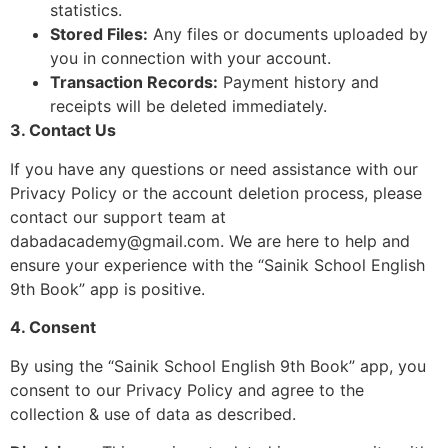
statistics.
Stored Files:
Any files or documents uploaded by
you in connection with your account.
Transaction Records:
Payment history and
receipts will be deleted immediately.
3. Contact Us
If you have any questions or need assistance with our
Privacy Policy or the account deletion process, please
contact our support team at
dabadacademy@gmail.com
. We are here to help and
ensure your experience with the “Sainik School English
9th Book” app is positive.
4. Consent
By using the “Sainik School English 9th Book” app, you
consent to our Privacy Policy and agree to the
collection & use of data as described.