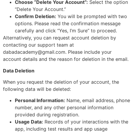
Choose “Delete Your Account”:
Select the option
“Delete Your Account.”
Confirm Deletion:
You will be prompted with two
options. Please read the confirmation message
carefully and click “Yes, I’m Sure” to proceed.
Alternatively, you can request account deletion by
contacting our support team at
dabadacademy@gmail.com
. Please include your
account details and the reason for deletion in the email.
Data Deletion
When you request the deletion of your account, the
following data will be deleted:
Personal Information:
Name, email address, phone
number, and any other personal information
provided during registration.
Usage Data:
Records of your interactions with the
app, including test results and app usage