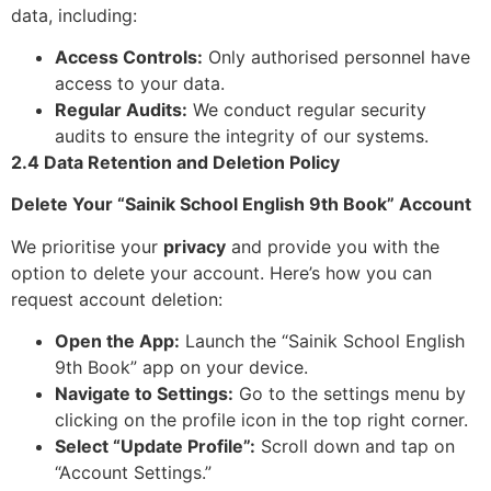
data, including:
Access Controls:
Only authorised personnel have
access to your data.
Regular Audits:
We conduct regular security
audits to ensure the integrity of our systems.
2.4 Data Retention and Deletion Policy
Delete Your “Sainik School English 9th Book” Account
We prioritise your
privacy
and provide you with the
option to delete your account. Here’s how you can
request account deletion:
Open the App:
Launch the “Sainik School English
9th Book” app on your device.
Navigate to Settings:
Go to the settings menu by
clicking on the profile icon in the top right corner.
Select “Update Profile”:
Scroll down and tap on
“Account Settings.”