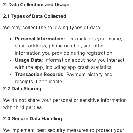
2. Data Collection and Usage
2.1 Types of Data Collected
We may collect the following types of data:
Personal Information:
This includes your name,
email address, phone number, and other
information you provide during registration.
Usage Data:
Information about how you interact
with the app, including app crash statistics.
Transaction Records:
Payment history and
receipts if applicable.
2.2 Data Sharing
We do not share your personal or sensitive information
with third parties.
2.3 Secure Data Handling
We implement best security measures to protect your