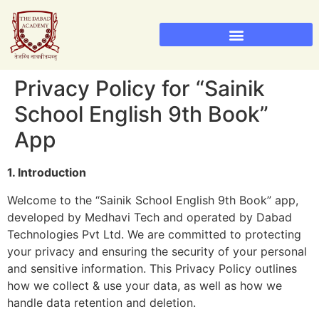
Sainik School Admission 2026
Military School Admission 2026
Privacy Policy for “Sainik
School English 9th Book”
App
1. Introduction
Welcome to the “Sainik School English 9th Book” app,
developed by Medhavi Tech and operated by Dabad
Technologies Pvt Ltd. We are committed to protecting
your privacy and ensuring the security of your personal
and sensitive information. This Privacy Policy outlines
how we collect & use your data, as well as how we
handle data retention and deletion.