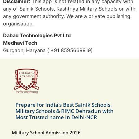
Disclaimer
: This app is not related in any capacity with
any of Sainik Schools, Rashtriya Military Schools or with
any government authority. We are a private publishing
organisation.
Dabad Technologies Pvt Ltd
Medhavi Tech
Gurgaon, Haryana ( +91 8595669919)
Prepare for India’s Best Sainik Schools,
Military Schools & RIMC Dehradun with
Most Trusted name in Delhi-NCR
Military School Admission 2026