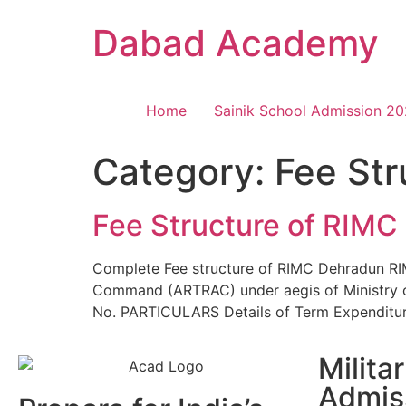
Dabad Academy
Home
Sainik School Admission 2
Category:
Fee St
Fee Structure of RIMC
Complete Fee structure of RIMC Dehradun RIMC
Command (ARTRAC) under aegis of Ministry of
No. PARTICULARS Details of Term Expenditu
Milita
Admis