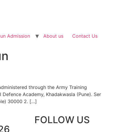
un Admission
About us
Contact Us
un
administered through the Army Training
nal Defence Academy, Khadakwasla (Pune). Ser
e) 30000 2. […]
FOLLOW US
26