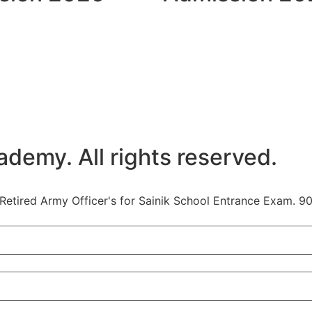
emy. All rights reserved.
etired Army Officer's for Sainik School Entrance Exam. 90