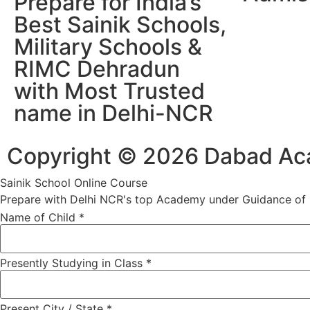
Prepare for India’s
Best Sainik Schools,
Military Schools &
RIMC Dehradun
with Most Trusted
name in Delhi-NCR
Copyright © 2026 Dabad Acad
Sainik School Online Course
Prepare with Delhi NCR's top Academy under Guidance of R
Name of Child
*
Presently Studying in Class
*
Present City / State
*