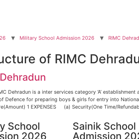
026
Military School Admission 2026
RIMC Dehrad
ructure of RIMC Dehrad
 Dehradun
 Dehradun is a inter services category ‘A’ establishment 
 Defence for preparing boys & girls for entry into Natio
re(Amount) 1 EXPENSES (a) Security(One Time/Refundabl
ry School
Sainik School
sion 2026
Admission 20