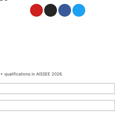
+ qualifications in AISSEE 2026.